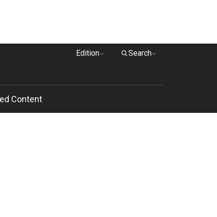
Edition
Search
ed Content