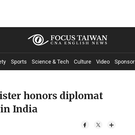
ety
Sports
Science & Tech
Culture
Video
Sponsor
ister honors diplomat
in India