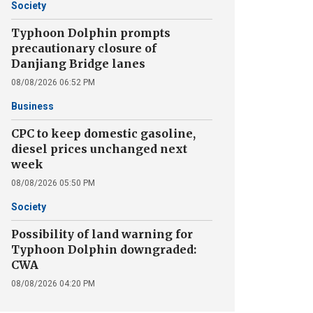
Society
Typhoon Dolphin prompts
precautionary closure of
Danjiang Bridge lanes
08/08/2026 06:52 PM
Business
CPC to keep domestic gasoline,
diesel prices unchanged next
week
08/08/2026 05:50 PM
Society
Possibility of land warning for
Typhoon Dolphin downgraded:
CWA
08/08/2026 04:20 PM