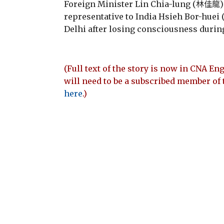
Foreign Minister Lin Chia-lung (林佳龍)
representative to India Hsieh Bor-hue
Delhi after losing consciousness during
(Full text of the story is now in CNA Eng
will need to be a subscribed member of 
here
.)