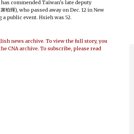
 has commended Taiwan's late deputy
i (謝柏輝), who passed away on Dec. 12 in New
 a public event. Hsieh was 52.
lish news archive. To view the full story, you
the CNA archive. To subscribe, please read