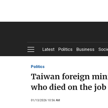
Latest
Politics
Business
Soci
Politics
Taiwan foreign min
who died on the job 
01/13/2026 10:56 AM