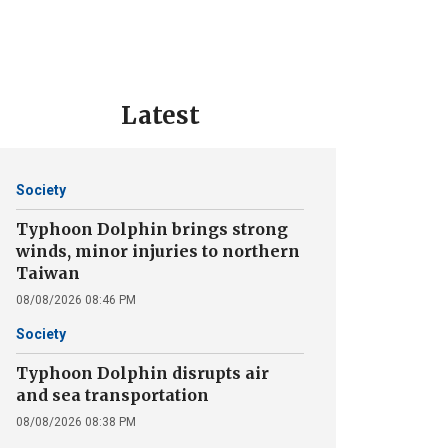
Latest
Society
Typhoon Dolphin brings strong
winds, minor injuries to northern
Taiwan
08/08/2026 08:46 PM
Society
Typhoon Dolphin disrupts air
and sea transportation
08/08/2026 08:38 PM