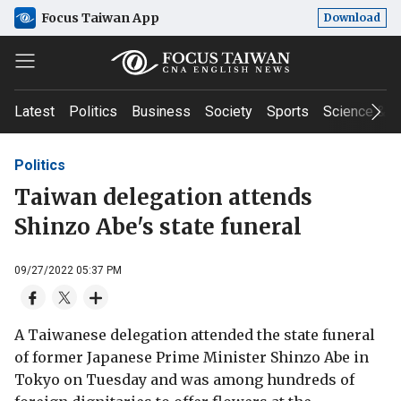
Focus Taiwan App
Download
Latest
Politics
Business
Society
Sports
Science & T
Politics
Taiwan delegation attends
Shinzo Abe's state funeral
09/27/2022 05:37 PM
A Taiwanese delegation attended the state funeral
of former Japanese Prime Minister Shinzo Abe in
Tokyo on Tuesday and was among hundreds of