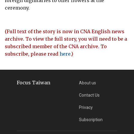
foreign dignitaries to offer flowers at the
ceremony.
(Full text of the story is now in CNA English news
archive. To view the full story, you will need to be a
subscribed member of the CNA archive. To
subscribe, please read
here
.)
Focus Taiwan
About us
Contact Us
Privacy
Subscription