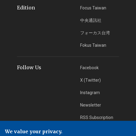
Edition
Focus Taiwan
中央通訊社
フォーカス台湾
Fokus Taiwan
Follow Us
Facebook
X (Twitter)
Instagram
Newsletter
RSS Subscription
We value your privacy.