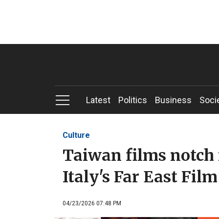
Latest
Politics
Business
Soci
Culture
Taiwan films notch 
Italy's Far East Film
04/23/2026 07:48 PM