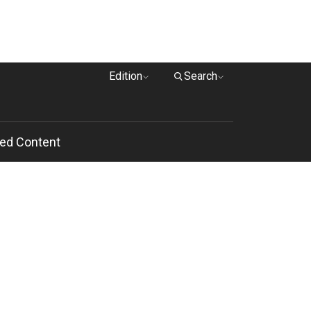
Edition
Search
ed Content