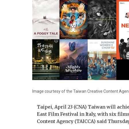
Image courtesy of the Taiwan Creative Content Agen
Taipei, April 23 (CNA) Taiwan will achie
East Film Festival in Italy, with six fi
Content Agency (TAICCA) said Thursday