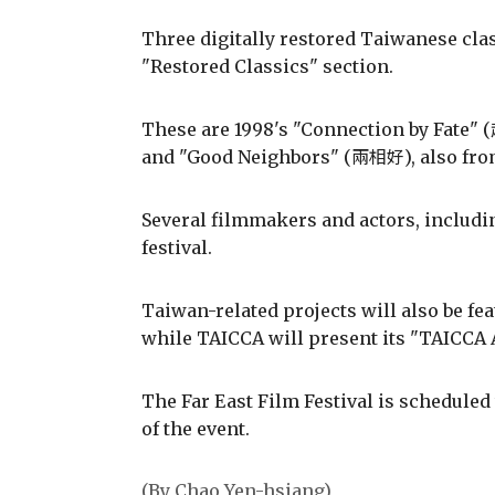
Three digitally restored Taiwanese class
"Restored Classics" section.
These are 1998's "Connection by Fate
and "Good Neighbors" (兩相好), also fro
Several filmmakers and actors, includ
festival.
Taiwan-related projects will also be fea
while TAICCA will present its "TAICCA
The Far East Film Festival is scheduled
of the event.
(By Chao Yen-hsiang)