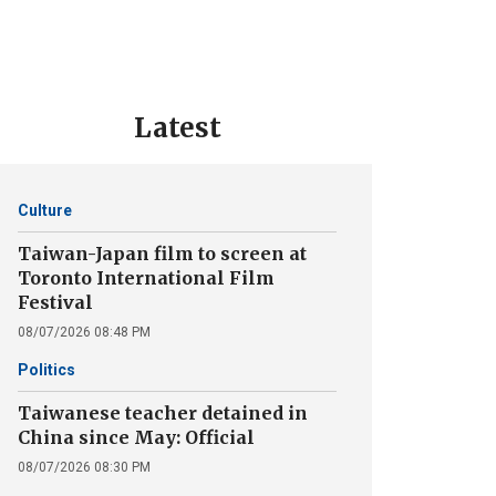
Latest
Culture
Taiwan-Japan film to screen at
Toronto International Film
Festival
08/07/2026 08:48 PM
Politics
Taiwanese teacher detained in
China since May: Official
08/07/2026 08:30 PM