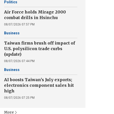
Politics
Air Force holds Mirage 2000
combat drills in Hsinchu
08/07/2026 07:57 PM
Business
Taiwan firms brush off impact of
U.S. polysilicon trade curbs
(update)
08/07/2026 07:44 PM
Business
AI boosts Taiwan's July exports;
electronics component sales hit
high
08/07/2026 07:25 PM
More