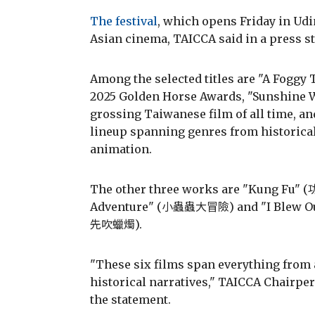
The festival
, which opens Friday in Udi
Asian cinema, TAICCA said in a press s
Among the selected titles are "A Foggy T
2025 Golden Horse Awards, "Sunshin
grossing Taiwanese film of all time, 
lineup spanning genres from historical
animation.
The other three works are "Kung Fu" (
Adventure" (小蟲蟲大冒險) and "I Blew Ou
先吹蠟燭).
"These six films span everything from 
historical narratives," TAICCA Chairp
the statement.