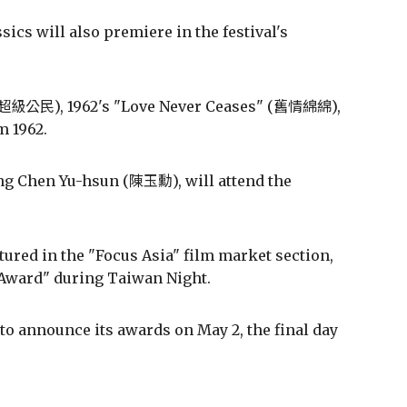
ics will also premiere in the festival's
" (超級公民), 1962's "Love Never Ceases" (舊情綿綿),
m 1962.
ing Chen Yu-hsun (陳玉勳), will attend the
tured in the "Focus Asia" film market section,
 Award" during Taiwan Night.
 to announce its awards on May 2, the final day