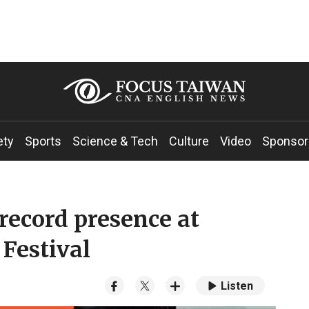
ety
Sports
Science & Tech
Culture
Video
Sponsor
record presence at
 Festival
Listen