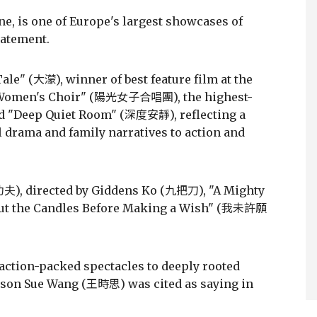
ne, is one of Europe's largest showcases of
tatement.
ale" (大濛), winner of best feature film at the
e Women's Choir" (陽光女子合唱團), the highest-
and "Deep Quiet Room" (深度安靜), reflecting a
 drama and family narratives to action and
功夫), directed by Giddens Ko (九把刀), "A Mighty
t the Candles Before Making a Wish" (我未許願
action-packed spectacles to deeply rooted
erson Sue Wang (王時思) was cited as saying in