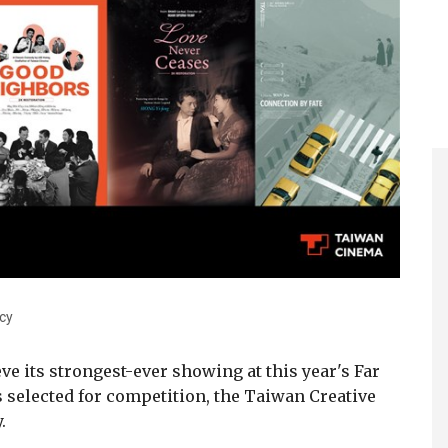
cy
ve its strongest-ever showing at this year's Far
lms selected for competition, the Taiwan Creative
.