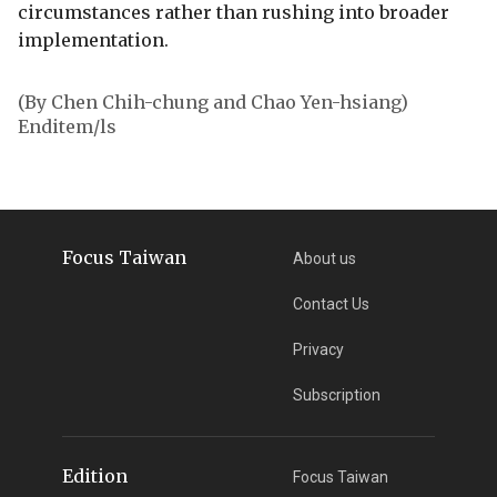
circumstances rather than rushing into broader
implementation.
(By Chen Chih-chung and Chao Yen-hsiang)
Enditem/ls
Focus Taiwan
About us
Contact Us
Privacy
Subscription
Edition
Focus Taiwan