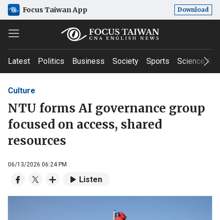
Focus Taiwan App
Download
Latest
Politics
Business
Society
Sports
Science & T
Culture
NTU forms AI governance group
focused on access, shared
resources
06/13/2026 06:24 PM
Listen