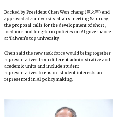
Backed by President Chen Wen-chang (陳文章) and
approved at a university affairs meeting Saturday,
the proposal calls for the development of short-,
medium- and long-term policies on AI governance
at Taiwan's top university.
Chen said the new task force would bring together
representatives from different administrative and
academic units and include student
representatives to ensure student interests are
represented in AI policymaking.