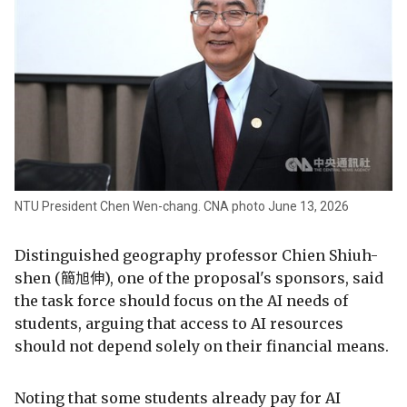
NTU President Chen Wen-chang. CNA photo June 13, 2026
Distinguished geography professor Chien Shiuh-
shen (簡旭伸), one of the proposal's sponsors, said
the task force should focus on the AI needs of
students, arguing that access to AI resources
should not depend solely on their financial means.
Noting that some students already pay for AI