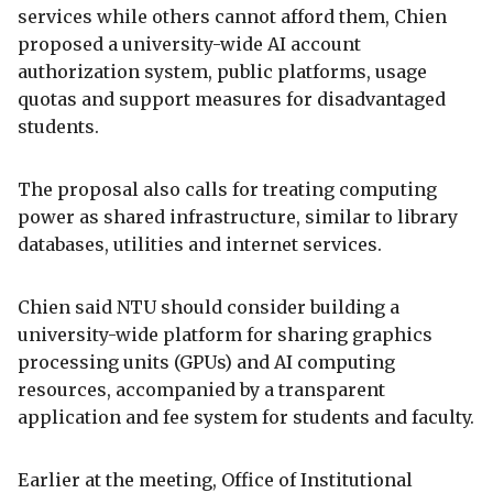
services while others cannot afford them, Chien
proposed a university-wide AI account
authorization system, public platforms, usage
quotas and support measures for disadvantaged
students.
The proposal also calls for treating computing
power as shared infrastructure, similar to library
databases, utilities and internet services.
Chien said NTU should consider building a
university-wide platform for sharing graphics
processing units (GPUs) and AI computing
resources, accompanied by a transparent
application and fee system for students and faculty.
Earlier at the meeting, Office of Institutional