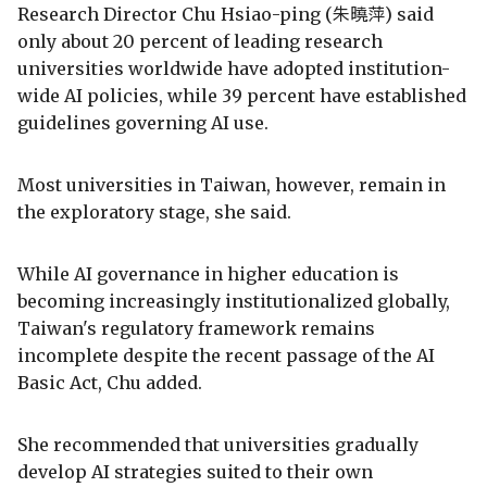
Research Director Chu Hsiao-ping (朱曉萍) said
only about 20 percent of leading research
universities worldwide have adopted institution-
wide AI policies, while 39 percent have established
guidelines governing AI use.
Most universities in Taiwan, however, remain in
the exploratory stage, she said.
While AI governance in higher education is
becoming increasingly institutionalized globally,
Taiwan's regulatory framework remains
incomplete despite the recent passage of the AI
Basic Act, Chu added.
She recommended that universities gradually
develop AI strategies suited to their own