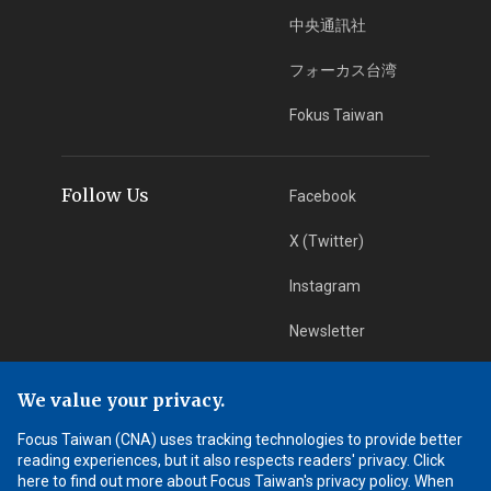
中央通訊社
フォーカス台湾
Fokus Taiwan
Follow Us
Facebook
X (Twitter)
Instagram
Newsletter
RSS Subscription
We value your privacy.
Focus Taiwan (CNA) uses tracking technologies to provide better
App Download
iOS App
reading experiences, but it also respects readers' privacy. Click
here to find out more about Focus Taiwan's privacy policy. When