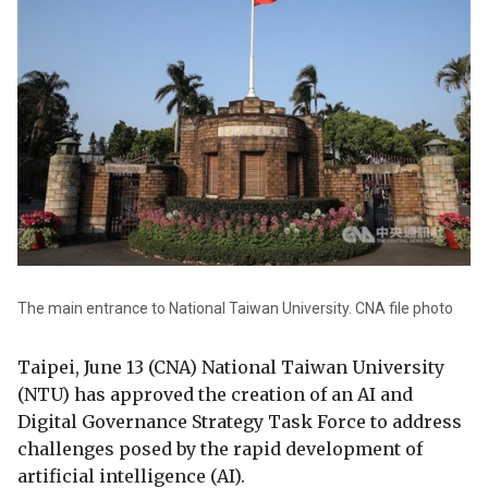
The main entrance to National Taiwan University. CNA file photo
Taipei, June 13 (CNA) National Taiwan University
(NTU) has approved the creation of an AI and
Digital Governance Strategy Task Force to address
challenges posed by the rapid development of
artificial intelligence (AI).