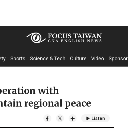
ety
Sports
Science & Tech
Culture
Video
Sponsor
peration with
tain regional peace
Listen