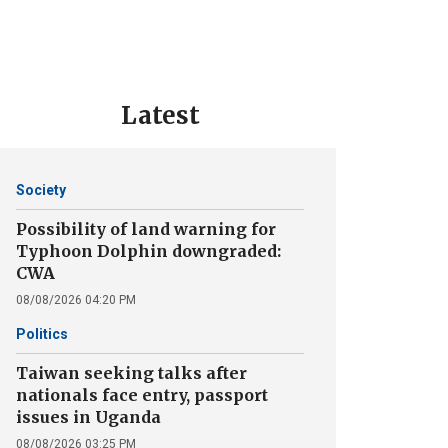
Latest
Society
Possibility of land warning for
Typhoon Dolphin downgraded:
CWA
08/08/2026 04:20 PM
Politics
Taiwan seeking talks after
nationals face entry, passport
issues in Uganda
08/08/2026 03:25 PM