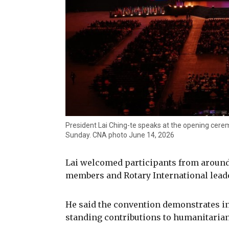
President Lai Ching-te speaks at the opening cerem
Sunday. CNA photo June 14, 2026
Lai welcomed participants from around
members and Rotary International leade
He said the convention demonstrates in
standing contributions to humanitarian 