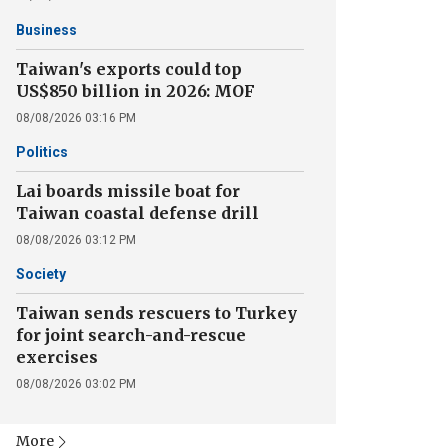
Business
Taiwan's exports could top
US$850 billion in 2026: MOF
08/08/2026 03:16 PM
Politics
Lai boards missile boat for
Taiwan coastal defense drill
08/08/2026 03:12 PM
Society
Taiwan sends rescuers to Turkey
for joint search-and-rescue
exercises
08/08/2026 03:02 PM
More