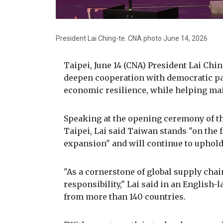
President Lai Ching-te. CNA photo June 14, 2026
Taipei, June 14 (CNA) President Lai Ch
deepen cooperation with democratic pa
economic resilience, while helping main
Speaking at the opening ceremony of th
Taipei, Lai said Taiwan stands "on the f
expansion" and will continue to uphold 
"As a cornerstone of global supply chai
responsibility," Lai said in an Englis
from more than 140 countries.