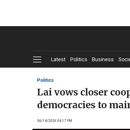
Latest
Politics
Business
Soci
Politics
Lai vows closer coo
democracies to main
06/14/2026 04:17 PM