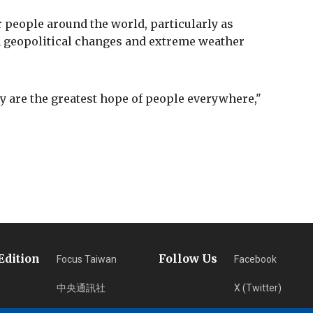
 people around the world, particularly as
m geopolitical changes and extreme weather
ty are the greatest hope of people everywhere,"
Edition
Follow Us
Focus Taiwan
Facebook
中央通訊社
X (Twitter)