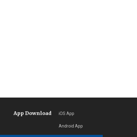
App Download
iOS App
Android App