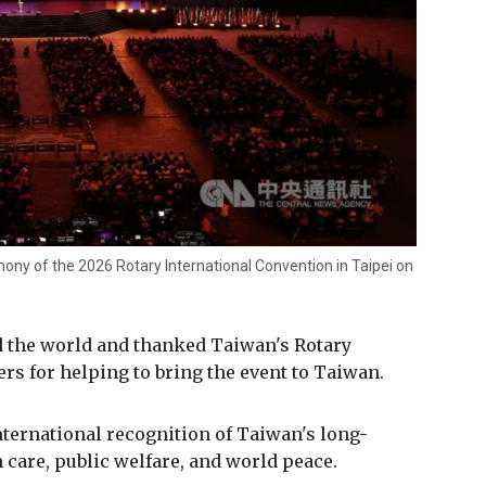
ony of the 2026 Rotary International Convention in Taipei on
 the world and thanked Taiwan's Rotary
rs for helping to bring the event to Taiwan.
ternational recognition of Taiwan's long-
care, public welfare, and world peace.