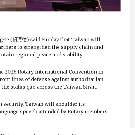
ing-te (賴清德) said Sunday that Taiwan will
rtners to strengthen the supply chain and
tain regional peace and stability.
e 2026 Rotary International Convention in
ront lines of defense against authoritarian
the status quo across the Taiwan Strait.
n security, Taiwan will shoulder its
h-language speech attended by Rotary members