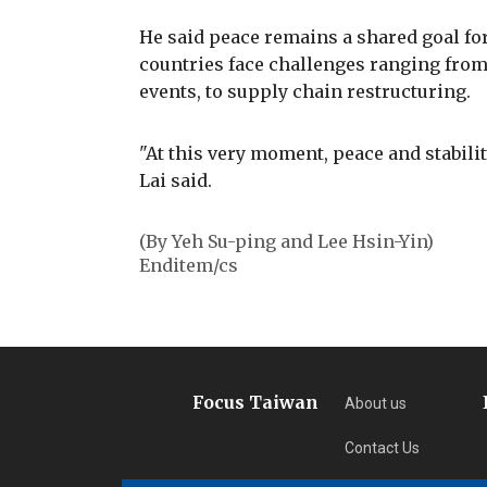
He said peace remains a shared goal for
countries face challenges ranging fro
events, to supply chain restructuring.
"At this very moment, peace and stabili
Lai said.
(By Yeh Su-ping and Lee Hsin-Yin)
Enditem/cs
Focus Taiwan
About us
Contact Us