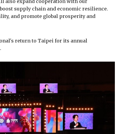
ill also expand cooperation with our
 boost supply chain and economic resilience.
lity, and promote global prosperity and
al's return to Taipei for its annual
.