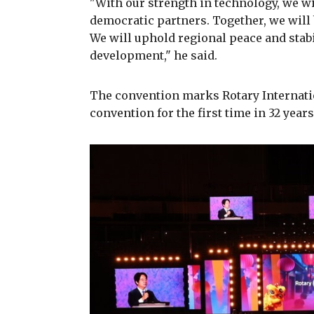
"With our strength in technology, we w
democratic partners. Together, we will
We will uphold regional peace and stabi
development," he said.
The convention marks Rotary Internation
convention for the first time in 32 years