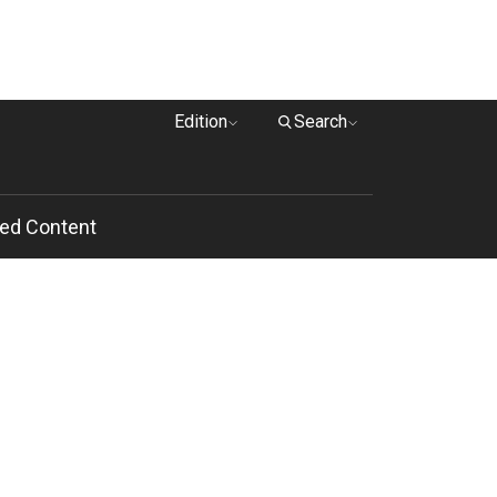
Edition
Search
ed Content