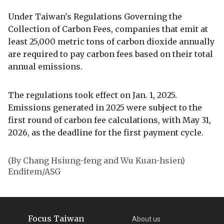
Under Taiwan's Regulations Governing the
Collection of Carbon Fees, companies that emit at
least 25,000 metric tons of carbon dioxide annually
are required to pay carbon fees based on their total
annual emissions.
The regulations took effect on Jan. 1, 2025.
Emissions generated in 2025 were subject to the
first round of carbon fee calculations, with May 31,
2026, as the deadline for the first payment cycle.
(By Chang Hsiung-feng and Wu Kuan-hsien)
Enditem/ASG
Focus Taiwan
About us