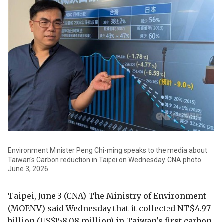
Environment Minister Peng Chi-ming speaks to the media about
Taiwan's Carbon reduction in Taipei on Wednesday. CNA photo
June 3, 2026
Taipei, June 3 (CNA) The Ministry of Environment
(MOENV) said Wednesday that it collected NT$4.97
billion (US$158.08 million) in Taiwan's first carbon