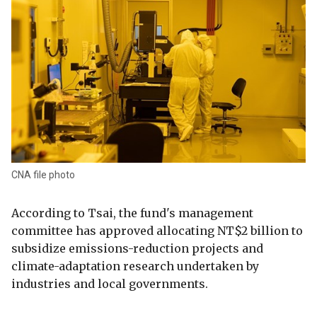
CNA file photo
According to Tsai, the fund's management
committee has approved allocating NT$2 billion to
subsidize emissions-reduction projects and
climate-adaptation research undertaken by
industries and local governments.