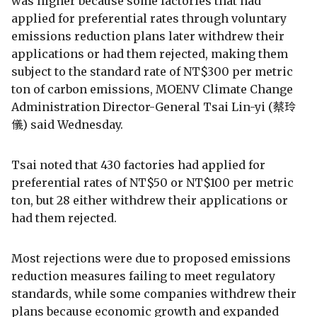
was higher because some factories that had
applied for preferential rates through voluntary
emissions reduction plans later withdrew their
applications or had them rejected, making them
subject to the standard rate of NT$300 per metric
ton of carbon emissions, MOENV Climate Change
Administration Director-General Tsai Lin-yi (蔡玲
儀) said Wednesday.
Tsai noted that 430 factories had applied for
preferential rates of NT$50 or NT$100 per metric
ton, but 28 either withdrew their applications or
had them rejected.
Most rejections were due to proposed emissions
reduction measures failing to meet regulatory
standards, while some companies withdrew their
plans because economic growth and expanded