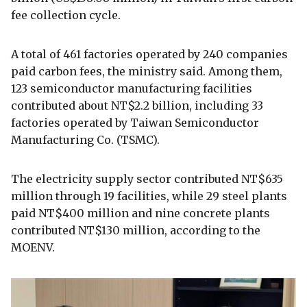
fee collection cycle.
A total of 461 factories operated by 240 companies
paid carbon fees, the ministry said. Among them,
123 semiconductor manufacturing facilities
contributed about NT$2.2 billion, including 33
factories operated by Taiwan Semiconductor
Manufacturing Co. (TSMC).
The electricity supply sector contributed NT$635
million through 19 facilities, while 29 steel plants
paid NT$400 million and nine concrete plants
contributed NT$130 million, according to the
MOENV.