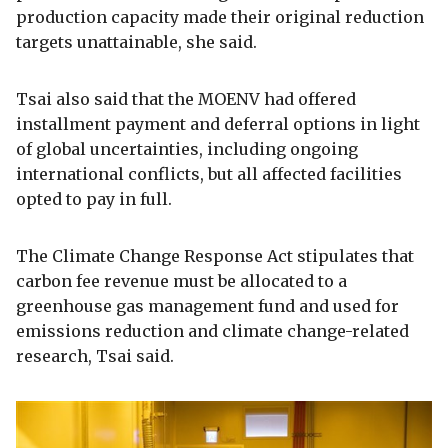
production capacity made their original reduction
targets unattainable, she said.
Tsai also said that the MOENV had offered
installment payment and deferral options in light
of global uncertainties, including ongoing
international conflicts, but all affected facilities
opted to pay in full.
The Climate Change Response Act stipulates that
carbon fee revenue must be allocated to a
greenhouse gas management fund and used for
emissions reduction and climate change-related
research, Tsai said.