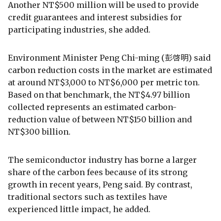
Another NT$500 million will be used to provide
credit guarantees and interest subsidies for
participating industries, she added.
Environment Minister Peng Chi-ming (彭啓明) said
carbon reduction costs in the market are estimated
at around NT$3,000 to NT$6,000 per metric ton.
Based on that benchmark, the NT$4.97 billion
collected represents an estimated carbon-
reduction value of between NT$150 billion and
NT$300 billion.
The semiconductor industry has borne a larger
share of the carbon fees because of its strong
growth in recent years, Peng said. By contrast,
traditional sectors such as textiles have
experienced little impact, he added.