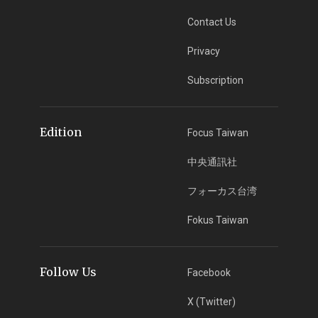
Contact Us
Privacy
Subscription
Edition
Focus Taiwan
中央通訊社
フォーカス台湾
Fokus Taiwan
Follow Us
Facebook
X (Twitter)