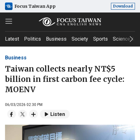
Focus Taiwan App
Download
Latest
Politics
Business
Society
Sports
Science & T
Business
Taiwan collects nearly NT$5
billion in first carbon fee cycle:
MOENV
06/03/2026 02:30 PM
Listen