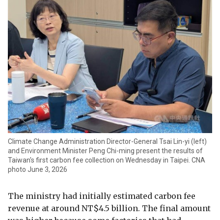
Climate Change Administration Director-General Tsai Lin-yi (left)
and Environment Minister Peng Chi-ming present the results of
Taiwan's first carbon fee collection on Wednesday in Taipei. CNA
photo June 3, 2026
The ministry had initially estimated carbon fee
revenue at around NT$4.5 billion. The final amount