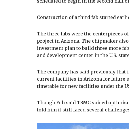
scheduled to begin in the second half of
Construction of a third fab started earlie
The three fabs were the centerpieces of
project in Arizona. The chipmaker also
investment plan to build three more fab
and development center in the U.S. state
The company has said previously that it
current facilities in Arizona for future 
timetable for new facilities under the U
Though Yeh said TSMC voiced optimism 
told him it still faced several challeng