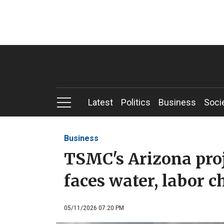
Latest
Politics
Business
Soci
Business
TSMC's Arizona proj
faces water, labor c
05/11/2026 07:20 PM