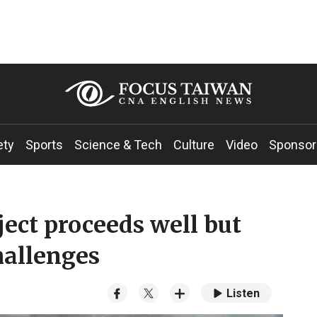
ety
Sports
Science & Tech
Culture
Video
Sponsor
ect proceeds well but
hallenges
Listen