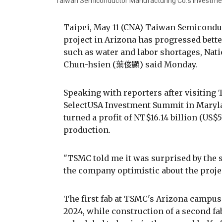
Taiwan Semiconductor Manufacturing Co.'s investment
Taipei, May 11 (CNA) Taiwan Semicondu
project in Arizona has progressed better
such as water and labor shortages, Na
Chun-hsien (葉俊顯) said Monday.
Speaking with reporters after visiting
SelectUSA Investment Summit in Maryla
turned a profit of NT$16.14 billion (US$51
production.
"TSMC told me it was surprised by the sm
the company optimistic about the projec
The first fab at TSMC's Arizona campus
2024, while construction of a second f