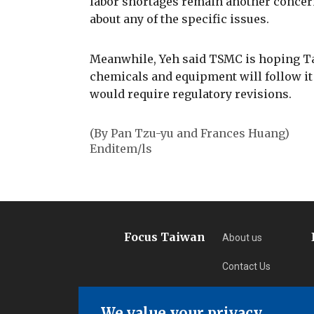
labor shortages remain another concern,
about any of the specific issues.
Meanwhile, Yeh said TSMC is hoping T
chemicals and equipment will follow it
would require regulatory revisions.
(By Pan Tzu-yu and Frances Huang)
Enditem/ls
Focus Taiwan
About us
Contact Us
Privacy
We value your privacy.