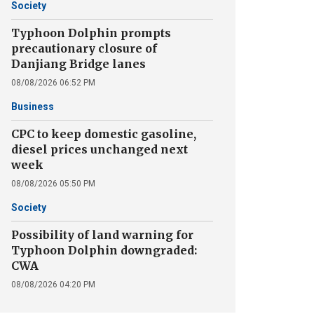
Society
Typhoon Dolphin prompts
precautionary closure of
Danjiang Bridge lanes
08/08/2026 06:52 PM
Business
CPC to keep domestic gasoline,
diesel prices unchanged next
week
08/08/2026 05:50 PM
Society
Possibility of land warning for
Typhoon Dolphin downgraded:
CWA
08/08/2026 04:20 PM