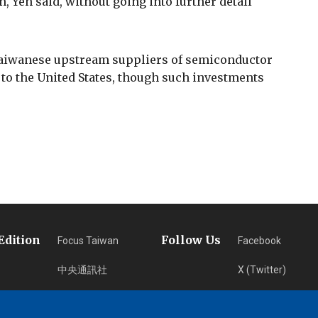
 Yeh said, without going into further detail
aiwanese upstream suppliers of semiconductor
 to the United States, though such investments
Edition
Follow Us
Focus Taiwan
Facebook
中央通訊社
X (Twitter)
フォーカス台湾
Instagram