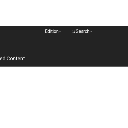
Edition
Search
ed Content