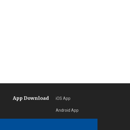
App Download
iOS App
Android App
Learn More