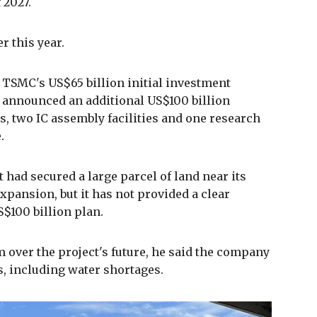
 2027.
r this year.
 TSMC's US$65 billion initial investment
 announced an additional US$100 billion
s, two IC assembly facilities and one research
.
 had secured a large parcel of land near its
expansion, but it has not provided a clear
S$100 billion plan.
over the project's future, he said the company
es, including water shortages.