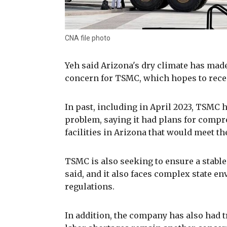
CNA file photo
Yeh said Arizona's dry climate has mad
concern for TSMC, which hopes to rece
In past, including in April 2023, TSMC h
problem, saying it had plans for compr
facilities in Arizona that would meet th
TSMC is also seeking to ensure a stable 
said, and it also faces complex state 
regulations.
In addition, the company has also had t