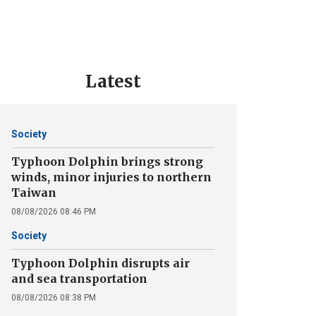
Latest
Society
Typhoon Dolphin brings strong
winds, minor injuries to northern
Taiwan
08/08/2026 08:46 PM
Society
Typhoon Dolphin disrupts air
and sea transportation
08/08/2026 08:38 PM