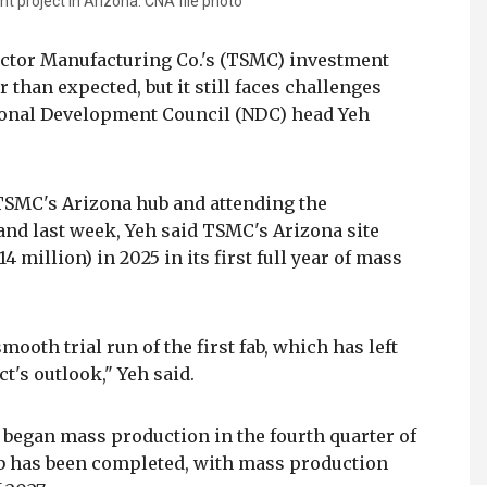
 project in Arizona. CNA file photo
ctor Manufacturing Co.'s (TSMC) investment
 than expected, but it still faces challenges
tional Development Council (NDC) head Yeh
 TSMC's Arizona hub and attending the
nd last week, Yeh said TSMC's Arizona site
4 million) in 2025 in its first full year of mass
ooth trial run of the first fab, which has left
t's outlook," Yeh said.
 began mass production in the fourth quarter of
ab has been completed, with mass production