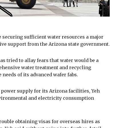
e securing sufficient water resources a major
ive support from the Arizona state government.
as tried to allay fears that water would be a
ehensive water treatment and recycling
e needs of its advanced wafer fabs.
power supply for its Arizona facilities, Yeh
environmental and electricity consumption
rouble obtaining visas for overseas hires as