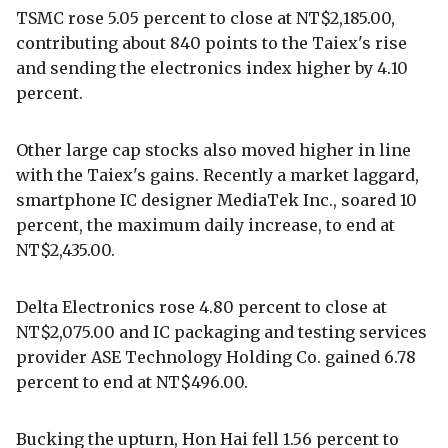
TSMC rose 5.05 percent to close at NT$2,185.00,
contributing about 840 points to the Taiex's rise
and sending the electronics index higher by 4.10
percent.
Other large cap stocks also moved higher in line
with the Taiex's gains. Recently a market laggard,
smartphone IC designer MediaTek Inc., soared 10
percent, the maximum daily increase, to end at
NT$2,435.00.
Delta Electronics rose 4.80 percent to close at
NT$2,075.00 and IC packaging and testing services
provider ASE Technology Holding Co. gained 6.78
percent to end at NT$496.00.
Bucking the upturn, Hon Hai fell 1.56 percent to