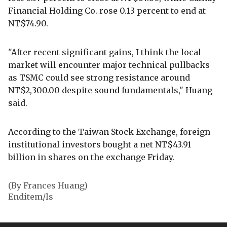
Financial Holding Co. rose 0.13 percent to end at
NT$74.90.
"After recent significant gains, I think the local
market will encounter major technical pullbacks
as TSMC could see strong resistance around
NT$2,300.00 despite sound fundamentals," Huang
said.
According to the Taiwan Stock Exchange, foreign
institutional investors bought a net NT$43.91
billion in shares on the exchange Friday.
(By Frances Huang)
Enditem/ls