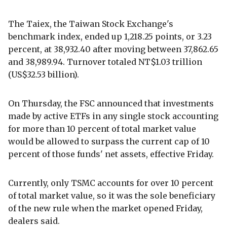
The Taiex, the Taiwan Stock Exchange's
benchmark index, ended up 1,218.25 points, or 3.23
percent, at 38,932.40 after moving between 37,862.65
and 38,989.94. Turnover totaled NT$1.03 trillion
(US$32.53 billion).
On Thursday, the FSC announced that investments
made by active ETFs in any single stock accounting
for more than 10 percent of total market value
would be allowed to surpass the current cap of 10
percent of those funds' net assets, effective Friday.
Currently, only TSMC accounts for over 10 percent
of total market value, so it was the sole beneficiary
of the new rule when the market opened Friday,
dealers said.