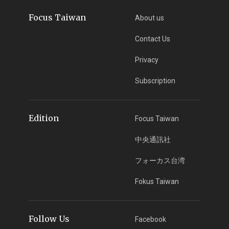
Focus Taiwan
About us
Contact Us
Privacy
Subscription
Edition
Focus Taiwan
中央通訊社
フォーカス台湾
Fokus Taiwan
Follow Us
Facebook