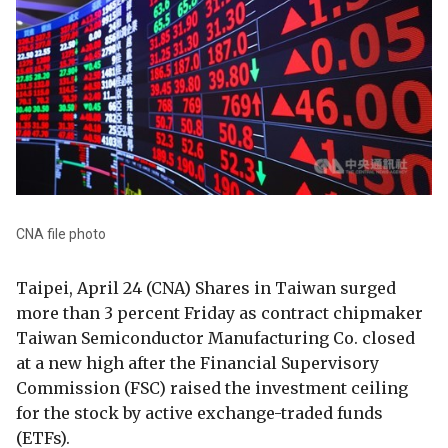
CNA file photo
Taipei, April 24 (CNA) Shares in Taiwan surged
more than 3 percent Friday as contract chipmaker
Taiwan Semiconductor Manufacturing Co. closed
at a new high after the Financial Supervisory
Commission (FSC) raised the investment ceiling
for the stock by active exchange-traded funds
(ETFs).