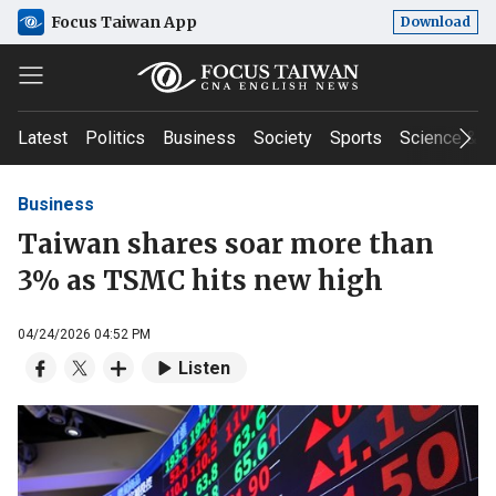
Focus Taiwan App
Download
Latest
Politics
Business
Society
Sports
Science & T
Business
Taiwan shares soar more than
3% as TSMC hits new high
04/24/2026 04:52 PM
Listen