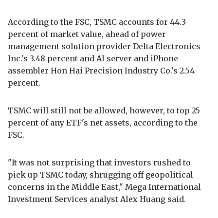
According to the FSC, TSMC accounts for 44.3
percent of market value, ahead of power
management solution provider Delta Electronics
Inc.'s 3.48 percent and AI server and iPhone
assembler Hon Hai Precision Industry Co.'s 2.54
percent.
TSMC will still not be allowed, however, to top 25
percent of any ETF's net assets, according to the
FSC.
"It was not surprising that investors rushed to
pick up TSMC today, shrugging off geopolitical
concerns in the Middle East," Mega International
Investment Services analyst Alex Huang said.