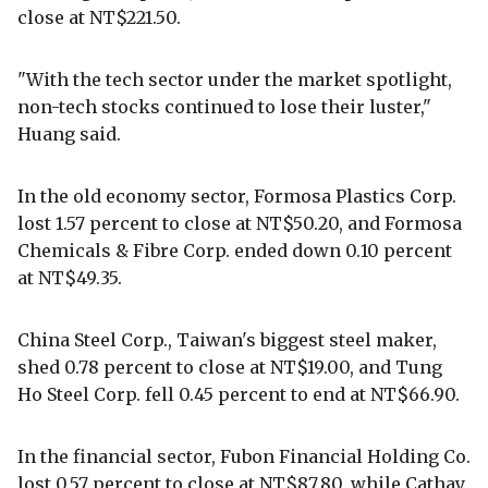
close at NT$221.50.
"With the tech sector under the market spotlight,
non-tech stocks continued to lose their luster,"
Huang said.
In the old economy sector, Formosa Plastics Corp.
lost 1.57 percent to close at NT$50.20, and Formosa
Chemicals & Fibre Corp. ended down 0.10 percent
at NT$49.35.
China Steel Corp., Taiwan's biggest steel maker,
shed 0.78 percent to close at NT$19.00, and Tung
Ho Steel Corp. fell 0.45 percent to end at NT$66.90.
In the financial sector, Fubon Financial Holding Co.
lost 0.57 percent to close at NT$87.80, while Cathay