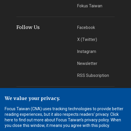
Fokus Taiwan
Follow Us
Facebook
X (Twitter)
Instagram
Newsletter
RSS Subscription
App Download
iOS App
We value your privacy.
Focus Taiwan (CNA) uses tracking technologies to provide better
Android App
reading experiences, but it also respects readers' privacy. Click
here to find out more about Focus Taiwan's privacy policy. When
Learn More
you close this window, it means you agree with this policy.