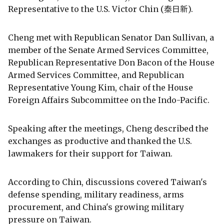
Representative to the U.S. Victor Chin (秦日新).
Cheng met with Republican Senator Dan Sullivan, a
member of the Senate Armed Services Committee,
Republican Representative Don Bacon of the House
Armed Services Committee, and Republican
Representative Young Kim, chair of the House
Foreign Affairs Subcommittee on the Indo-Pacific.
Speaking after the meetings, Cheng described the
exchanges as productive and thanked the U.S.
lawmakers for their support for Taiwan.
According to Chin, discussions covered Taiwan's
defense spending, military readiness, arms
procurement, and China's growing military
pressure on Taiwan.