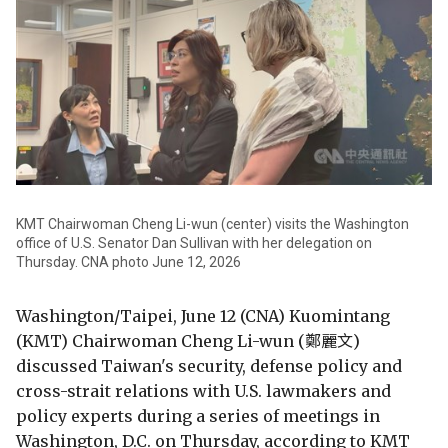
KMT Chairwoman Cheng Li-wun (center) visits the Washington
office of U.S. Senator Dan Sullivan with her delegation on
Thursday. CNA photo June 12, 2026
Washington/Taipei, June 12 (CNA) Kuomintang
(KMT) Chairwoman Cheng Li-wun (鄭麗文)
discussed Taiwan's security, defense policy and
cross-strait relations with U.S. lawmakers and
policy experts during a series of meetings in
Washington, D.C. on Thursday, according to KMT