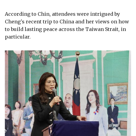
According to Chin, attendees were intrigued by
Cheng's recent trip to China and her views on how
to build lasting peace across the Taiwan Strait, in
particular.