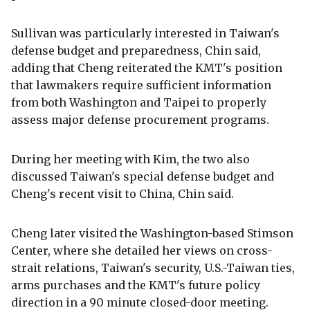
Sullivan was particularly interested in Taiwan's
defense budget and preparedness, Chin said,
adding that Cheng reiterated the KMT's position
that lawmakers require sufficient information
from both Washington and Taipei to properly
assess major defense procurement programs.
During her meeting with Kim, the two also
discussed Taiwan's special defense budget and
Cheng's recent visit to China, Chin said.
Cheng later visited the Washington-based Stimson
Center, where she detailed her views on cross-
strait relations, Taiwan's security, U.S.-Taiwan ties,
arms purchases and the KMT's future policy
direction in a 90 minute closed-door meeting.