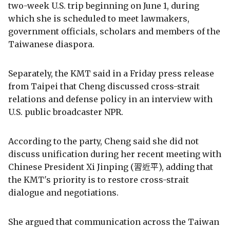
two-week U.S. trip beginning on June 1, during
which she is scheduled to meet lawmakers,
government officials, scholars and members of the
Taiwanese diaspora.
Separately, the KMT said in a Friday press release
from Taipei that Cheng discussed cross-strait
relations and defense policy in an interview with
U.S. public broadcaster NPR.
According to the party, Cheng said she did not
discuss unification during her recent meeting with
Chinese President Xi Jinping (習近平), adding that
the KMT's priority is to restore cross-strait
dialogue and negotiations.
She argued that communication across the Taiwan