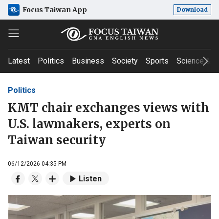
Focus Taiwan App
Download
Latest
Politics
Business
Society
Sports
Science & T
Politics
KMT chair exchanges views with
U.S. lawmakers, experts on
Taiwan security
06/12/2026 04:35 PM
Listen