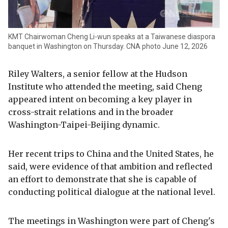
KMT Chairwoman Cheng Li-wun speaks at a Taiwanese diaspora
banquet in Washington on Thursday. CNA photo June 12, 2026
Riley Walters, a senior fellow at the Hudson
Institute who attended the meeting, said Cheng
appeared intent on becoming a key player in
cross-strait relations and in the broader
Washington-Taipei-Beijing dynamic.
Her recent trips to China and the United States, he
said, were evidence of that ambition and reflected
an effort to demonstrate that she is capable of
conducting political dialogue at the national level.
The meetings in Washington were part of Cheng's