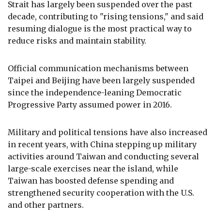
Strait has largely been suspended over the past
decade, contributing to "rising tensions," and said
resuming dialogue is the most practical way to
reduce risks and maintain stability.
Official communication mechanisms between
Taipei and Beijing have been largely suspended
since the independence-leaning Democratic
Progressive Party assumed power in 2016.
Military and political tensions have also increased
in recent years, with China stepping up military
activities around Taiwan and conducting several
large-scale exercises near the island, while
Taiwan has boosted defense spending and
strengthened security cooperation with the U.S.
and other partners.