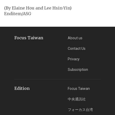
(By Elaine Hou and Lee Hsin-Yin)
Enditem/ASG
Focus Taiwan
About us
Contact Us
Privacy
Subscription
Edition
Focus Taiwan
中央通訊社
フォーカス台湾