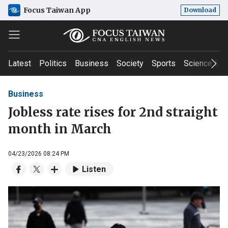
Focus Taiwan App
Download
Latest
Politics
Business
Society
Sports
Science & T
Business
Jobless rate rises for 2nd straight
month in March
04/23/2026 08:24 PM
Listen