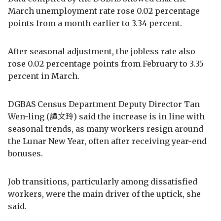
March unemployment rate rose 0.02 percentage
points from a month earlier to 3.34 percent.
After seasonal adjustment, the jobless rate also
rose 0.02 percentage points from February to 3.35
percent in March.
DGBAS Census Department Deputy Director Tan
Wen-ling (譚文玲) said the increase is in line with
seasonal trends, as many workers resign around
the Lunar New Year, often after receiving year-end
bonuses.
Job transitions, particularly among dissatisfied
workers, were the main driver of the uptick, she
said.