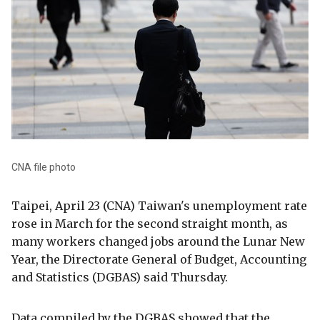
CNA file photo
Taipei, April 23 (CNA) Taiwan's unemployment rate
rose in March for the second straight month, as
many workers changed jobs around the Lunar New
Year, the Directorate General of Budget, Accounting
and Statistics (DGBAS) said Thursday.
Data compiled by the DGBAS showed that the