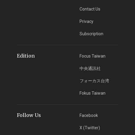
Contact Us
Privacy
Subscription
Edition
Focus Taiwan
中央通訊社
フォーカス台湾
Fokus Taiwan
Follow Us
Facebook
X (Twitter)