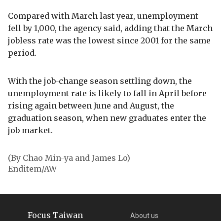
Compared with March last year, unemployment
fell by 1,000, the agency said, adding that the March
jobless rate was the lowest since 2001 for the same
period.
With the job-change season settling down, the
unemployment rate is likely to fall in April before
rising again between June and August, the
graduation season, when new graduates enter the
job market.
(By Chao Min-ya and James Lo)
Enditem/AW
Focus Taiwan
About us