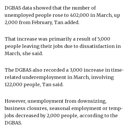
DGBAS data showed that the number of
unemployed people rose to 402,000 in March, up
2,000 from February, Tan added.
That increase was primarily a result of 5,000
people leaving their jobs due to dissatisfaction in
March, she said.
The DGBAS also recorded a 3,000 increase in time-
related underemployment in March, involving
122,000 people, Tan said.
However, unemployment from downsizing,
business closures, seasonal employment or temp-
jobs decreased by 2,000 people, according to the
DGBAS.