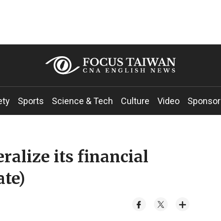
ety
Sports
Science & Tech
Culture
Video
Sponsor
ralize its financial
ate)