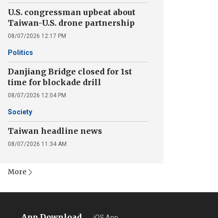
U.S. congressman upbeat about
Taiwan-U.S. drone partnership
08/07/2026 12:17 PM
Politics
Danjiang Bridge closed for 1st
time for blockade drill
08/07/2026 12:04 PM
Society
Taiwan headline news
08/07/2026 11:34 AM
More
App Download
iOS App