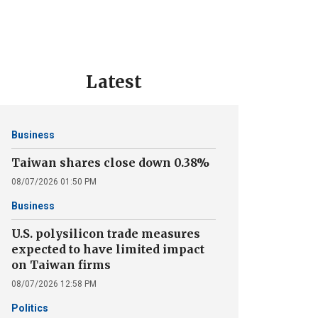
Latest
Business
Taiwan shares close down 0.38%
08/07/2026 01:50 PM
Business
U.S. polysilicon trade measures
expected to have limited impact
on Taiwan firms
08/07/2026 12:58 PM
Politics