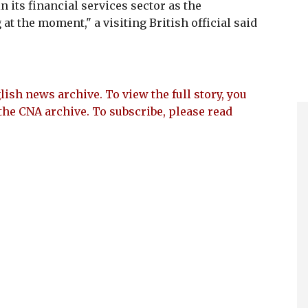
 its financial services sector as the
at the moment," a visiting British official said
lish news archive. To view the full story, you
the CNA archive. To subscribe, please read