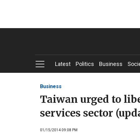
Latest
Politics
Business
Soci
Business
Taiwan urged to libe
services sector (upd
01/15/2014 09:08 PM