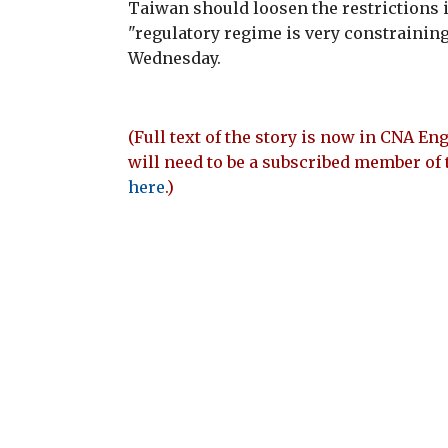
Taiwan should loosen the restrictions in
"regulatory regime is very constraining 
Wednesday.
(Full text of the story is now in CNA Eng
will need to be a subscribed member of 
here
.)