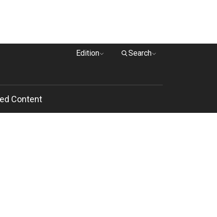
Edition
Search
ed Content