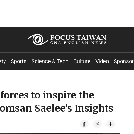
ety
Sports
Science & Tech
Culture
Video
Sponsor
orces to inspire the
omsan Saelee’s Insights