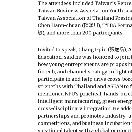
The attendees included Taiwan’s Repre
Taiwan Business Association Youth L
Taiwan Association of Thailand Presi
Chen Hann-chuan (陳漢川), TTBA Perman
敏), and more than 200 participants.
Invited to speak, Chang I-pin (張逸品), A
Education, said he was honored to join
how young entrepreneurs are proposing
fintech, and channel strategy. In light o
participate in and help drive cross-bor
strengths with Thailand and ASEAN to f
mentioned NFU’s practical, hands-on e
intelligent manufacturing, green energy
cross-disciplinary integration. He added
partnerships and promotes industry–un
competitions, and business incubation 
vocational talent with a global perspect