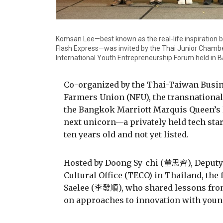
Komsan Lee—best known as the real-life inspiration be
Flash Express—was invited by the Thai Junior Chamber
International Youth Entrepreneurship Forum held in 
Co-organized by the Thai-Taiwan Busin
Farmers Union (NFU), the transnational
the Bangkok Marriott Marquis Queen’s Pa
next unicorn—a privately held tech start
ten years old and not yet listed.
Hosted by Doong Sy-chi (董思齊), Deputy 
Cultural Office (TECO) in Thailand, th
Saelee (李發順), who shared lessons from
on approaches to innovation with youn