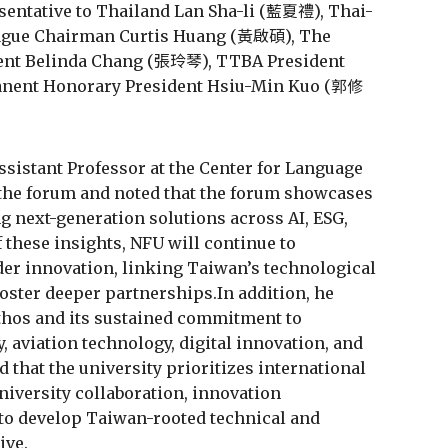
sentative to Thailand Lan Sha-li (藍夏禮), Thai-
eague Chairman Curtis Huang (黃啟碩), The
dent Belinda Chang (張玲琴), TTBA President
ent Honorary President Hsiu-Min Kuo (郭修
ssistant Professor at the Center for Language
 the forum and noted that the forum showcases
 next-generation solutions across AI, ESG,
f these insights, NFU will continue to
der innovation, linking Taiwan’s technological
oster deeper partnerships.In addition, he
thos and its sustained commitment to
, aviation technology, digital innovation, and
 that the university prioritizes international
iversity collaboration, innovation
to develop Taiwan-rooted technical and
ive.