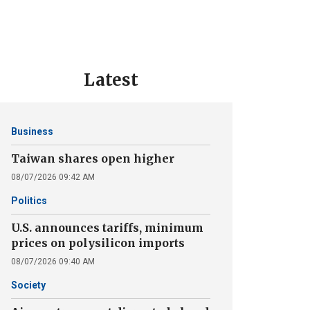
Latest
Business
Taiwan shares open higher
08/07/2026 09:42 AM
Politics
U.S. announces tariffs, minimum
prices on polysilicon imports
08/07/2026 09:40 AM
Society