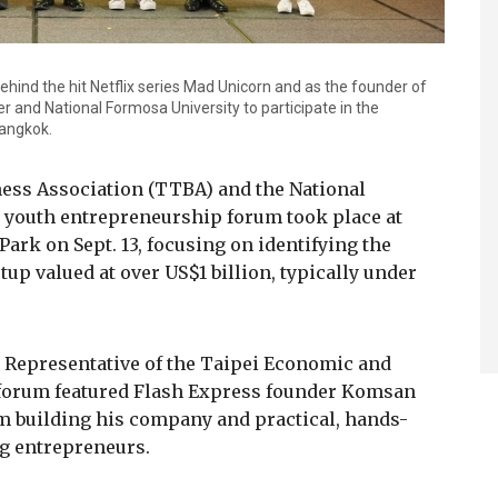
hind the hit Netflix series Mad Unicorn and as the founder of
 and National Formosa University to participate in the
Bangkok.
ess Association (TTBA) and the National
 youth entrepreneurship forum took place at
rk on Sept. 13, focusing on identifying the
up valued at over US$1 billion, typically under
Representative of the Taipei Economic and
e forum featured Flash Express founder Komsan
 building his company and practical, hands-
g entrepreneurs.