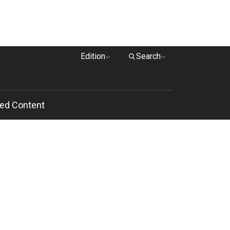
Edition
Search
ed Content