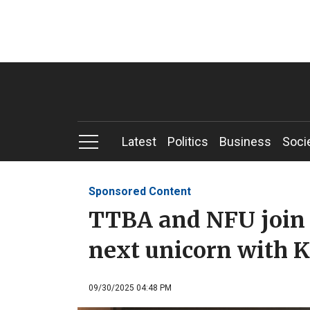
Latest
Politics
Business
Soci
Sponsored Content
TTBA and NFU join f
next unicorn with K
09/30/2025 04:48 PM