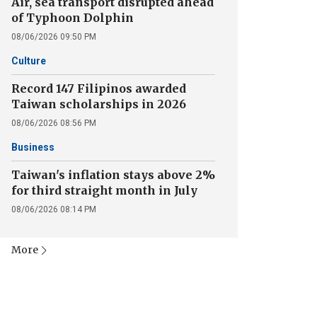
Air, sea transport disrupted ahead
of Typhoon Dolphin
08/06/2026 09:50 PM
Culture
Record 147 Filipinos awarded
Taiwan scholarships in 2026
08/06/2026 08:56 PM
Business
Taiwan's inflation stays above 2%
for third straight month in July
08/06/2026 08:14 PM
More