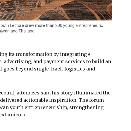
 Youth Lecture drew more than 200 young entrepreneurs,
aiwan and Thailand.
ing its transformation by integrating e-
advertising, and payment services to build an
 goes beyond single-track logistics and
count, attendees said his story illuminated the
 delivered actionable inspiration. The forum
iwan youth entrepreneurship, strengthening
ext unicorn.