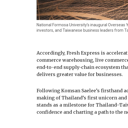
National Formosa University’s inaugural Overseas
investors, and Taiwanese business leaders from T
Accordingly, Fresh Express is accelerat
commerce warehousing, live commerce, 
end-to-end supply-chain ecosystem that
delivers greater value for businesses.
Following Komsan Saelee’s firsthand ac
making of Thailand’s first unicorn and
stands as a milestone for Thailand–Ta
confidence and charting a path to the n