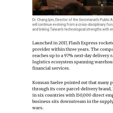
Dr. Chang Ipin, Director of the Secretariat’s Public 
will continue evolving from a cross-disciplinary foc
and linking Taiwan’s technological strengths with
Launched in 2017, Flash Express rocket
provider within three years. The compa
reaches up to a 97% next-day delivery r
logistics ecosystem spanning warehous
financial services.
Komsan Saelee pointed out that many p
through its core parcel-delivery brand,
in six countries with 150,000 direct em
business sits downstream in the suppl
wars.