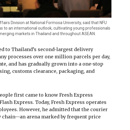
Affairs Division at National Formosa University, said that NFU
us to an international outlook, cultivating young professionals
 emerging markets in Thailand and throughout ASEAN.
ed to Thailand’s second-largest delivery
ny processes over one million parcels per day,
ate, and has gradually grown into a one-stop
ing, customs clearance, packaging, and
eople first came to know Fresh Express
 Flash Express. Today, Fresh Express operates
ployees. However, he admitted that the courier
y chain—an arena marked by frequent price