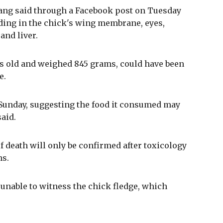
ang said through a Facebook post on Tuesday
ding in the chick's wing membrane, eyes,
and liver.
ys old and weighed 845 grams, could have been
e.
l Sunday, suggesting the food it consumed may
said.
f death will only be confirmed after toxicology
hs.
unable to witness the chick fledge, which