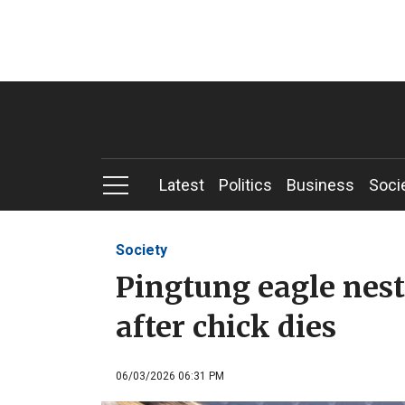
Latest
Politics
Business
Soci
Society
Pingtung eagle nes
after chick dies
06/03/2026 06:31 PM