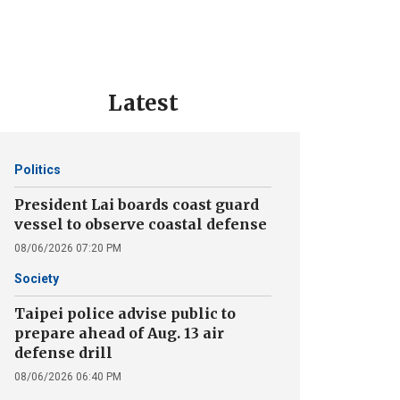
Latest
Politics
President Lai boards coast guard
vessel to observe coastal defense
08/06/2026 07:20 PM
Society
Taipei police advise public to
prepare ahead of Aug. 13 air
defense drill
08/06/2026 06:40 PM