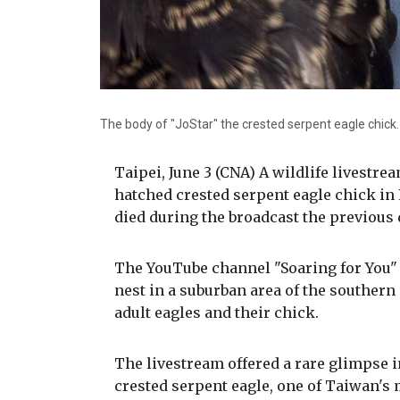
The body of "JoStar" the crested serpent eagle chick
Taipei, June 3 (CNA) A wildlife livestre
hatched crested serpent eagle chick in
died during the broadcast the previous 
The YouTube channel "Soaring for You" 
nest in a suburban area of the southern
adult eagles and their chick.
The livestream offered a rare glimpse i
crested serpent eagle, one of Taiwan's 