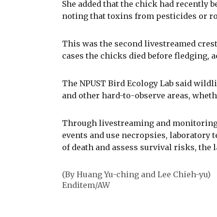
She added that the chick had recently b
noting that toxins from pesticides or r
This was the second livestreamed crest
cases the chicks died before fledging, a
The NPUST Bird Ecology Lab said wildlife
and other hard-to-observe areas, whethe
Through livestreaming and monitoring
events and use necropsies, laboratory t
of death and assess survival risks, the l
(By Huang Yu-ching and Lee Chieh-yu)
Enditem/AW