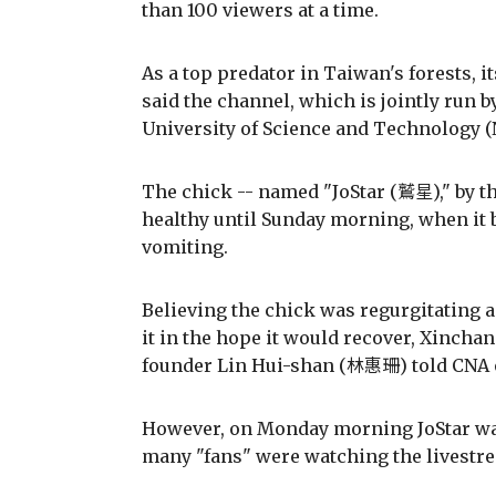
than 100 viewers at a time.
As a top predator in Taiwan's forests, i
said the channel, which is jointly run b
University of Science and Technology 
The chick -- named "JoStar (鷲星)," by t
healthy until Sunday morning, when it 
vomiting.
Believing the chick was regurgitating a
it in the hope it would recover, Xincha
founder Lin Hui-shan (林惠珊) told CNA 
However, on Monday morning JoStar was 
many "fans" were watching the livestr