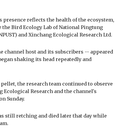
ts presence reflects the health of the ecosystem,
y the Bird Ecology Lab of National Pingtung
(NPUST) and Xinchang Ecological Research Ltd.
he channel host and its subscribers -- appeared
began shaking its head repeatedly and
 pellet, the research team continued to observe
ng Ecological Research and the channel's
on Sunday.
still retching and died later that day while
eam.