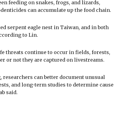
een feeding on snakes, frogs, and lizards,
odenticides can accumulate up the food chain.
ed serpent eagle nest in Taiwan, and in both
ccording to Lin.
 threats continue to occur in fields, forests,
r or not they are captured on livestreams.
, researchers can better document unusual
ests, and long-term studies to determine cause
ab said.