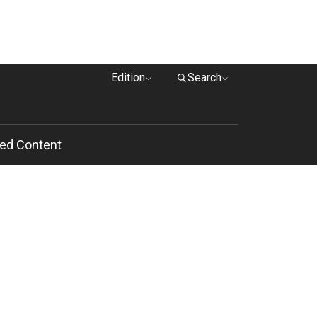
Edition
Search
ed Content