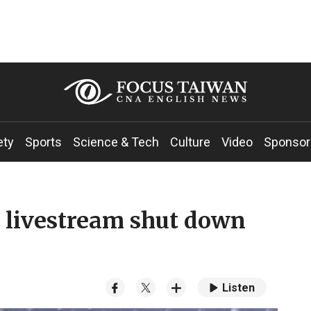
ety
Sports
Science & Tech
Culture
Video
Sponsor
t livestream shut down
Listen