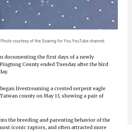
. Photo courtesy of the Soaring for You YouTube channel
am documenting the first days of a newly
 Pingtung County ended Tuesday after the bird
day.
began livestreaming a crested serpent eagle
 Taiwan county on May 13, showing a pair of
nto the breeding and parenting behavior of the
most iconic raptors, and often attracted more