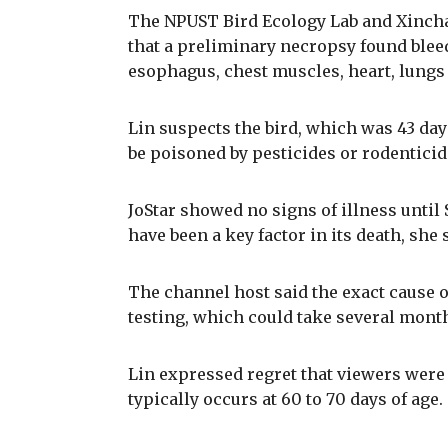
The NPUST Bird Ecology Lab and Xinch
that a preliminary necropsy found blee
esophagus, chest muscles, heart, lungs 
Lin suspects the bird, which was 43 da
be poisoned by pesticides or rodenticid
JoStar showed no signs of illness unti
have been a key factor in its death, she 
The channel host said the exact cause o
testing, which could take several mont
Lin expressed regret that viewers were 
typically occurs at 60 to 70 days of age.