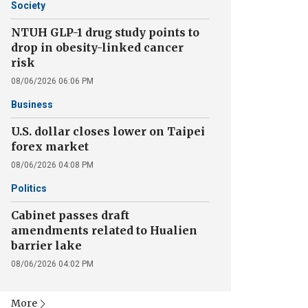
Society
NTUH GLP-1 drug study points to
drop in obesity-linked cancer
risk
08/06/2026 06:06 PM
Business
U.S. dollar closes lower on Taipei
forex market
08/06/2026 04:08 PM
Politics
Cabinet passes draft
amendments related to Hualien
barrier lake
08/06/2026 04:02 PM
More