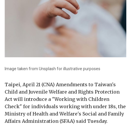
Image taken from Unsplash for illustrative purposes
Taipei, April 21 (CNA) Amendments to Taiwan's
Child and Juvenile Welfare and Rights Protection
Act will introduce a "Working with Children
Check" for individuals working with under 18s, the
Ministry of Health and Welfare's Social and Family
Affairs Administration (SFAA) said Tuesday.