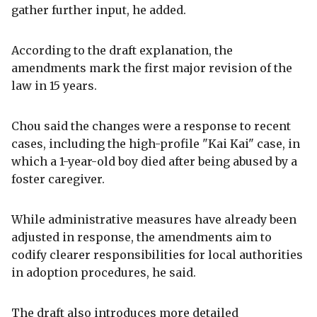
gather further input, he added.
According to the draft explanation, the
amendments mark the first major revision of the
law in 15 years.
Chou said the changes were a response to recent
cases, including the high-profile "Kai Kai" case, in
which a 1-year-old boy died after being abused by a
foster caregiver.
While administrative measures have already been
adjusted in response, the amendments aim to
codify clearer responsibilities for local authorities
in adoption procedures, he said.
The draft also introduces more detailed