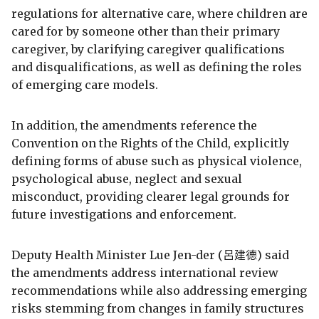
regulations for alternative care, where children are
cared for by someone other than their primary
caregiver, by clarifying caregiver qualifications
and disqualifications, as well as defining the roles
of emerging care models.
In addition, the amendments reference the
Convention on the Rights of the Child, explicitly
defining forms of abuse such as physical violence,
psychological abuse, neglect and sexual
misconduct, providing clearer legal grounds for
future investigations and enforcement.
Deputy Health Minister Lue Jen-der (呂建德) said
the amendments address international review
recommendations while also addressing emerging
risks stemming from changes in family structures