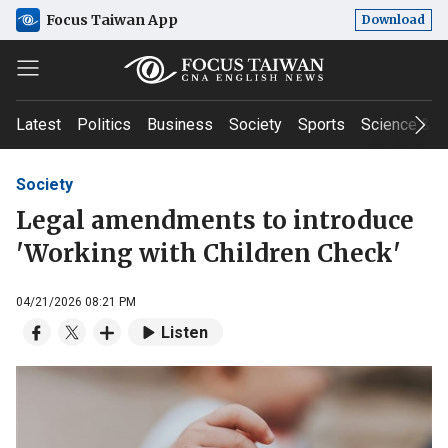
Focus Taiwan App
Download
Latest
Politics
Business
Society
Sports
Science & T
Society
Legal amendments to introduce
'Working with Children Check'
04/21/2026 08:21 PM
Listen