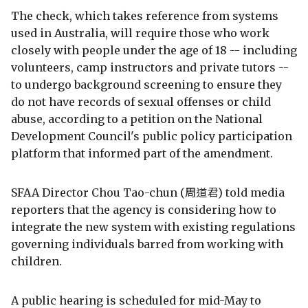
The check, which takes reference from systems
used in Australia, will require those who work
closely with people under the age of 18 -- including
volunteers, camp instructors and private tutors --
to undergo background screening to ensure they
do not have records of sexual offenses or child
abuse, according to a petition on the National
Development Council's public policy participation
platform that informed part of the amendment.
SFAA Director Chou Tao-chun (周道君) told media
reporters that the agency is considering how to
integrate the new system with existing regulations
governing individuals barred from working with
children.
A public hearing is scheduled for mid-May to