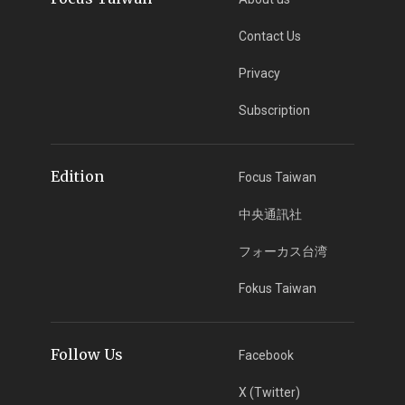
Contact Us
Privacy
Subscription
Edition
Focus Taiwan
中央通訊社
フォーカス台湾
Fokus Taiwan
Follow Us
Facebook
X (Twitter)