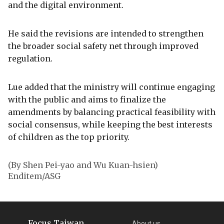
and the digital environment.
He said the revisions are intended to strengthen
the broader social safety net through improved
regulation.
Lue added that the ministry will continue engaging
with the public and aims to finalize the
amendments by balancing practical feasibility with
social consensus, while keeping the best interests
of children as the top priority.
(By Shen Pei-yao and Wu Kuan-hsien)
Enditem/ASG
Focus Taiwan
About us