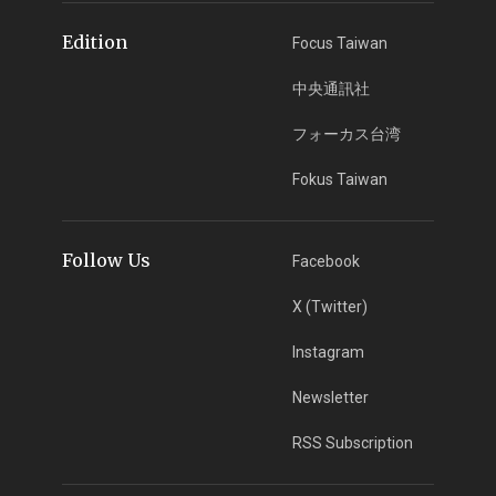
Edition
Focus Taiwan
中央通訊社
フォーカス台湾
Fokus Taiwan
Follow Us
Facebook
X (Twitter)
Instagram
Newsletter
RSS Subscription