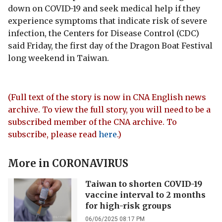
down on COVID-19 and seek medical help if they
experience symptoms that indicate risk of severe
infection, the Centers for Disease Control (CDC)
said Friday, the first day of the Dragon Boat Festival
long weekend in Taiwan.
(Full text of the story is now in CNA English news
archive. To view the full story, you will need to be a
subscribed member of the CNA archive. To
subscribe, please read
here
.)
More in
CORONAVIRUS
Taiwan to shorten COVID-19
vaccine interval to 2 months
for high-risk groups
06/06/2025 08:17 PM