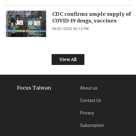
CDC confirms ample supply of
COVID-19 drugs, vaccines
06/01/2025 06:13 PM
View All
Focus Taiwan
About us
Contact Us
Privacy
Subscription