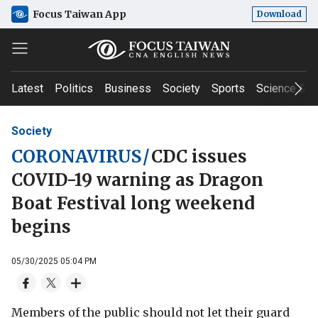
Focus Taiwan App
Download
Latest
Politics
Business
Society
Sports
Science & T
Society
CORONAVIRUS
/
CDC issues
COVID-19 warning as Dragon
Boat Festival long weekend
begins
05/30/2025 05:04 PM
Members of the public should not let their guard