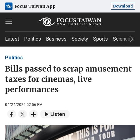
Focus Taiwan App
Download
Latest
Politics
Business
Society
Sports
Science & T
Politics
Bills passed to scrap amusement
taxes for cinemas, live
performances
04/24/2026 02:56 PM
Listen