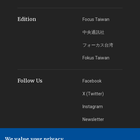
Edition
Focus Taiwan
中央通訊社
フォーカス台湾
Fokus Taiwan
Follow Us
Facebook
X (Twitter)
Instagram
Newsletter
RSS Subscription
We value your privacy.