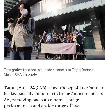
Fans gather for a photo outside a concert at Taipei Dome in
March. CNA file photo
Taipei, April 24 (CNA) Taiwan's Legislative Yuan on
Friday passed amendments to the Amusement Tax
Act, removing taxes on cinemas, stage
performances and a wide range of live