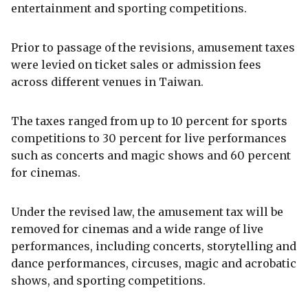
entertainment and sporting competitions.
Prior to passage of the revisions, amusement taxes
were levied on ticket sales or admission fees
across different venues in Taiwan.
The taxes ranged from up to 10 percent for sports
competitions to 30 percent for live performances
such as concerts and magic shows and 60 percent
for cinemas.
Under the revised law, the amusement tax will be
removed for cinemas and a wide range of live
performances, including concerts, storytelling and
dance performances, circuses, magic and acrobatic
shows, and sporting competitions.