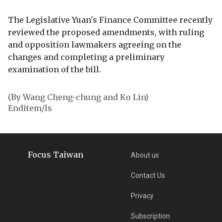
The Legislative Yuan's Finance Committee recently
reviewed the proposed amendments, with ruling
and opposition lawmakers agreeing on the
changes and completing a preliminary
examination of the bill.
(By Wang Cheng-chung and Ko Lin)
Enditem/ls
Focus Taiwan
About us
Contact Us
Privacy
Subscription