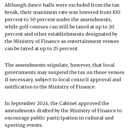
Although dance halls were excluded from the tax
break, their maximum rate was lowered from 100
percent to 50 percent under the amendments,
while golf courses can still be taxed at up to 20
percent and other establishments designated by
the Ministry of Finance as entertainment venues
can be taxed at up to 25 percent.
The amendments stipulate, however, that local
governments may suspend the tax on those venues
if necessary, subject to local council approval and
notification to the Ministry of Finance.
In September 2024, the Cabinet approved the
amendments drafted by the Ministry of Finance to
encourage public participation in cultural and
sporting events.