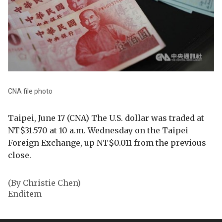
CNA file photo
Taipei, June 17 (CNA) The U.S. dollar was traded at
NT$31.570 at 10 a.m. Wednesday on the Taipei
Foreign Exchange, up NT$0.011 from the previous
close.
(By Christie Chen)
Enditem