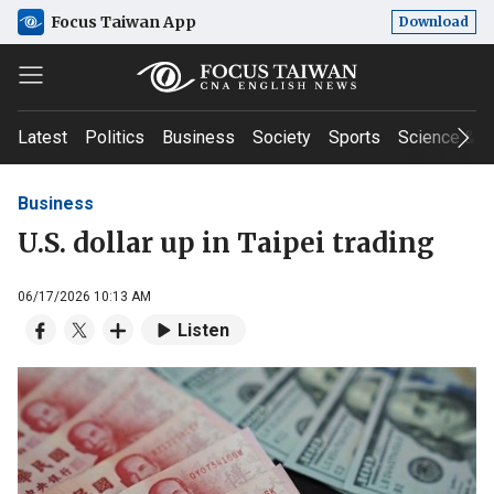
Focus Taiwan App
Download
Latest
Politics
Business
Society
Sports
Science & T
Business
U.S. dollar up in Taipei trading
06/17/2026 10:13 AM
Listen