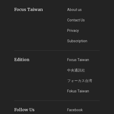
Focus Taiwan
About us
Contact Us
Privacy
Subscription
Edition
Focus Taiwan
中央通訊社
フォーカス台湾
Fokus Taiwan
Follow Us
Facebook