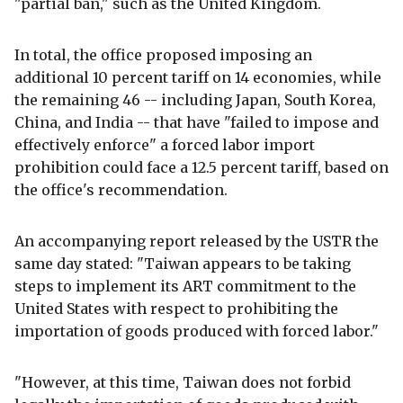
"partial ban," such as the United Kingdom.
In total, the office proposed imposing an
additional 10 percent tariff on 14 economies, while
the remaining 46 -- including Japan, South Korea,
China, and India -- that have "failed to impose and
effectively enforce" a forced labor import
prohibition could face a 12.5 percent tariff, based on
the office's recommendation.
An accompanying report released by the USTR the
same day stated: "Taiwan appears to be taking
steps to implement its ART commitment to the
United States with respect to prohibiting the
importation of goods produced with forced labor."
"However, at this time, Taiwan does not forbid