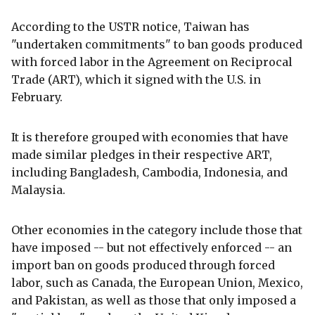
According to the USTR notice, Taiwan has
"undertaken commitments" to ban goods produced
with forced labor in the Agreement on Reciprocal
Trade (ART), which it signed with the U.S. in
February.
It is therefore grouped with economies that have
made similar pledges in their respective ART,
including Bangladesh, Cambodia, Indonesia, and
Malaysia.
Other economies in the category include those that
have imposed -- but not effectively enforced -- an
import ban on goods produced through forced
labor, such as Canada, the European Union, Mexico,
and Pakistan, as well as those that only imposed a