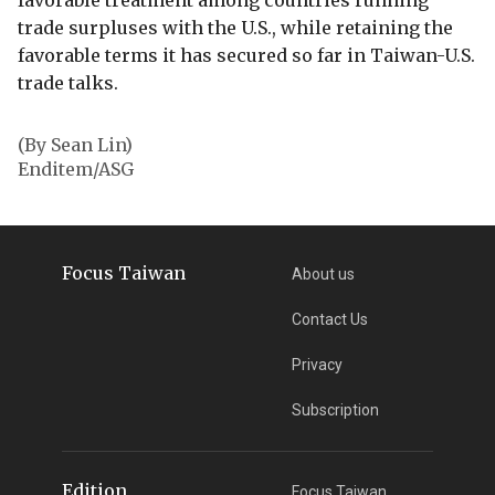
favorable treatment among countries running
trade surpluses with the U.S., while retaining the
favorable terms it has secured so far in Taiwan-U.S.
trade talks.
(By Sean Lin)
Enditem/ASG
Focus Taiwan
About us
Contact Us
Privacy
Subscription
Edition
Focus Taiwan