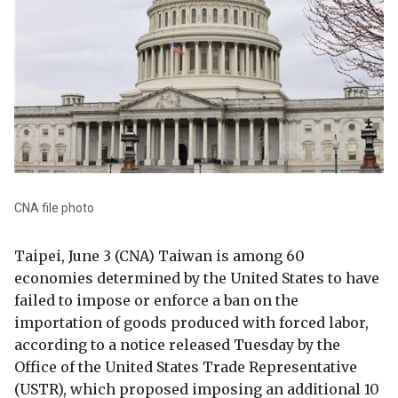
CNA file photo
Taipei, June 3 (CNA) Taiwan is among 60
economies determined by the United States to have
failed to impose or enforce a ban on the
importation of goods produced with forced labor,
according to a notice released Tuesday by the
Office of the United States Trade Representative
(USTR), which proposed imposing an additional 10