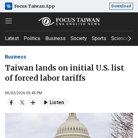
Focus Taiwan App
Download
Latest
Politics
Business
Society
Sports
Science & T
Business
Taiwan lands on initial U.S. list
of forced labor tariffs
06/03/2026 05:45 PM
Listen