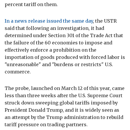
percent tariff on them.
In a news release issued the same day
, the USTR
said that following an investigation, it had
determined under Section 301 of the Trade Act that
the failure of the 60 economies to impose and
effectively enforce a prohibition on the
importation of goods produced with forced labor is
"unreasonable" and "burdens or restricts" U.S.
commerce.
The probe, launched on March 12 of this year, came
less than three weeks after the U.S. Supreme Court
struck down sweeping global tariffs imposed by
President Donald Trump, and it is widely seen as
an attempt by the Trump administration to rebuild
tariff pressure on trading partners.