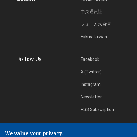
中央通訊社
フォーカス台湾
Fokus Taiwan
Follow Us
Facebook
X (Twitter)
Instagram
Newsletter
RSS Subscription
App Download
iOS App
We value your privacy.