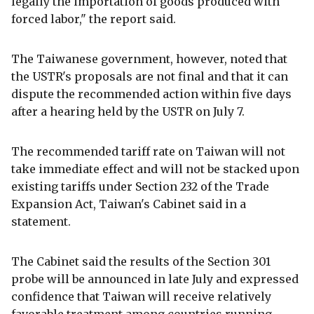
legally the importation of goods produced with
forced labor," the report said.
The Taiwanese government, however, noted that
the USTR's proposals are not final and that it can
dispute the recommended action within five days
after a hearing held by the USTR on July 7.
The recommended tariff rate on Taiwan will not
take immediate effect and will not be stacked upon
existing tariffs under Section 232 of the Trade
Expansion Act, Taiwan's Cabinet said in a
statement.
The Cabinet said the results of the Section 301
probe will be announced in late July and expressed
confidence that Taiwan will receive relatively