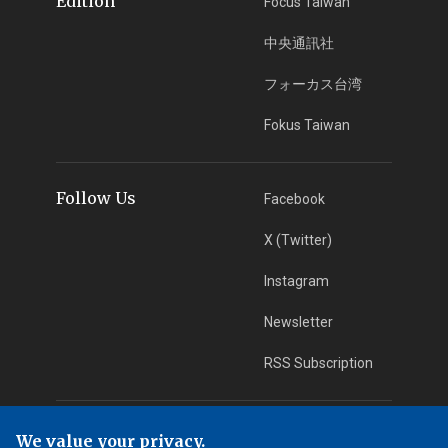
Edition
Focus Taiwan
中央通訊社
フォーカス台湾
Fokus Taiwan
Follow Us
Facebook
X (Twitter)
Instagram
Newsletter
RSS Subscription
App Download
iOS App
We value your privacy.