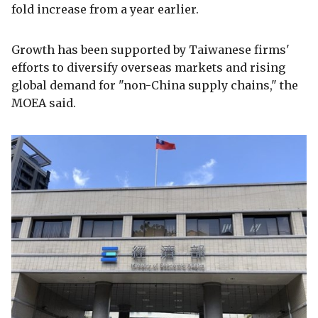
fold increase from a year earlier.
Growth has been supported by Taiwanese firms'
efforts to diversify overseas markets and rising
global demand for "non-China supply chains," the
MOEA said.