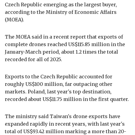
Czech Republic emerging as the largest buyer,
according to the Ministry of Economic Affairs
(MOEA).
The MOEA said in a recent report that exports of
complete drones reached US$115.85 million in the
January-March period, about 1.2 times the total
recorded for all of 2025.
Exports to the Czech Republic accounted for
roughly US$100 million, far outpacing other
markets. Poland, last year's top destination,
recorded about US$11.75 million in the first quarter.
The ministry said Taiwan's drone exports have
expanded rapidly in recent years, with last year's
total of US$93.42 million marking a more than 20-