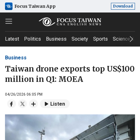
Focus Taiwan App
Download
Latest
Politics
Business
Society
Sports
Science & T
Business
Taiwan drone exports top US$100
million in Q1: MOEA
04/26/2026 06:05 PM
Listen