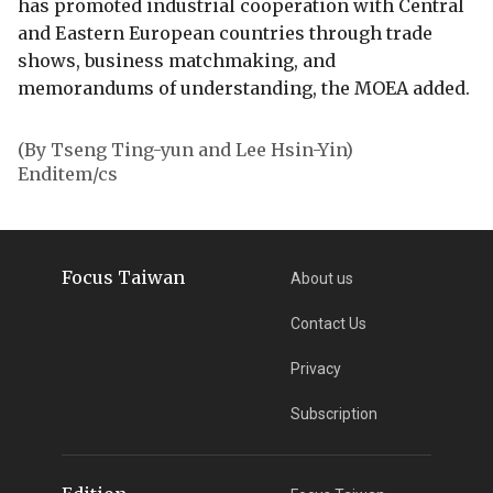
has promoted industrial cooperation with Central
and Eastern European countries through trade
shows, business matchmaking, and
memorandums of understanding, the MOEA added.
(By Tseng Ting-yun and Lee Hsin-Yin)
Enditem/cs
Focus Taiwan
About us
Contact Us
Privacy
Subscription