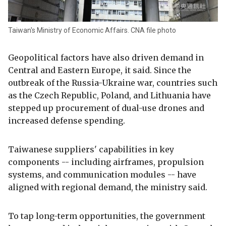
Taiwan's Ministry of Economic Affairs. CNA file photo
Geopolitical factors have also driven demand in
Central and Eastern Europe, it said. Since the
outbreak of the Russia-Ukraine war, countries such
as the Czech Republic, Poland, and Lithuania have
stepped up procurement of dual-use drones and
increased defense spending.
Taiwanese suppliers' capabilities in key
components -- including airframes, propulsion
systems, and communication modules -- have
aligned with regional demand, the ministry said.
To tap long-term opportunities, the government