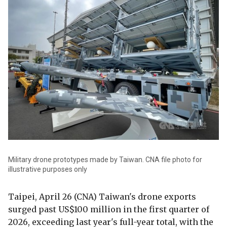
Military drone prototypes made by Taiwan. CNA file photo for
illustrative purposes only
Taipei, April 26 (CNA) Taiwan's drone exports
surged past US$100 million in the first quarter of
2026, exceeding last year's full-year total, with the