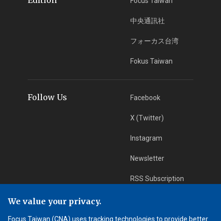
Focus Taiwan
中央通訊社
フォーカス台湾
Fokus Taiwan
Follow Us
Facebook
X (Twitter)
Instagram
Newsletter
RSS Subscription
We value your privacy.
App Download
iOS App
Focus Taiwan (CNA) uses tracking technologies to provide better