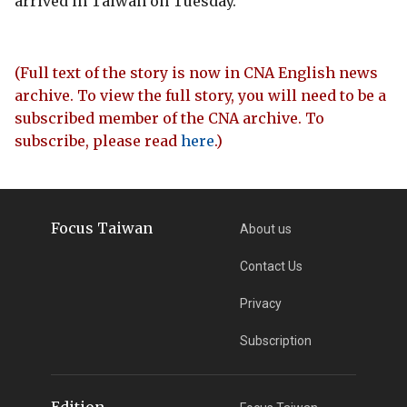
arrived in Taiwan on Tuesday.
(Full text of the story is now in CNA English news
archive. To view the full story, you will need to be a
subscribed member of the CNA archive. To
subscribe, please read
here
.)
Focus Taiwan
About us
Contact Us
Privacy
Subscription
Edition