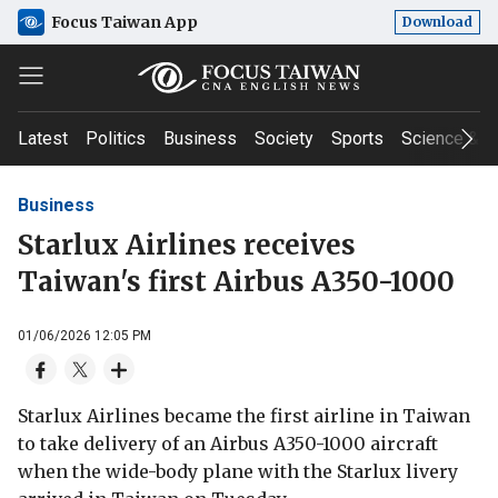
Focus Taiwan App
Download
Latest
Politics
Business
Society
Sports
Science & T
Business
Starlux Airlines receives
Taiwan's first Airbus A350-1000
01/06/2026 12:05 PM
Starlux Airlines became the first airline in Taiwan
to take delivery of an Airbus A350-1000 aircraft
when the wide-body plane with the Starlux livery