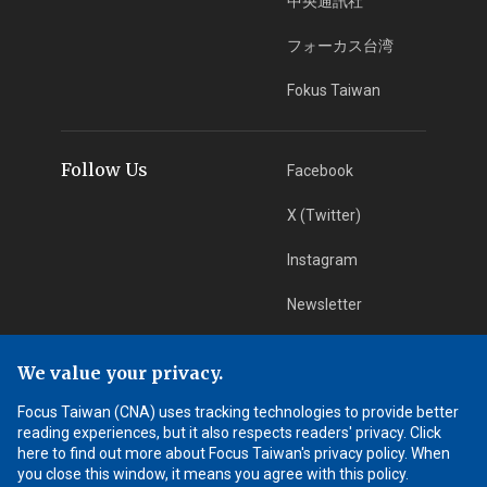
中央通訊社
フォーカス台湾
Fokus Taiwan
Follow Us
Facebook
X (Twitter)
Instagram
Newsletter
RSS Subscription
We value your privacy.
Focus Taiwan (CNA) uses tracking technologies to provide better
App Download
iOS App
reading experiences, but it also respects readers' privacy. Click
here to find out more about Focus Taiwan's privacy policy. When
Android App
you close this window, it means you agree with this policy.