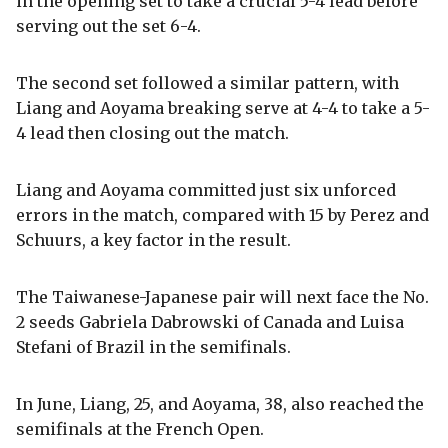
in the opening set to take a crucial 5-4 lead before
serving out the set 6-4.
The second set followed a similar pattern, with
Liang and Aoyama breaking serve at 4-4 to take a 5-
4 lead then closing out the match.
Liang and Aoyama committed just six unforced
errors in the match, compared with 15 by Perez and
Schuurs, a key factor in the result.
The Taiwanese-Japanese pair will next face the No.
2 seeds Gabriela Dabrowski of Canada and Luisa
Stefani of Brazil in the semifinals.
In June, Liang, 25, and Aoyama, 38, also reached the
semifinals at the French Open.