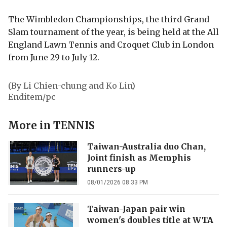
The Wimbledon Championships, the third Grand
Slam tournament of the year, is being held at the All
England Lawn Tennis and Croquet Club in London
from June 29 to July 12.
(By Li Chien-chung and Ko Lin)
Enditem/pc
More in
TENNIS
Taiwan-Australia duo Chan,
Joint finish as Memphis
runners-up
08/01/2026 08:33 PM
Taiwan-Japan pair win
women's doubles title at WTA