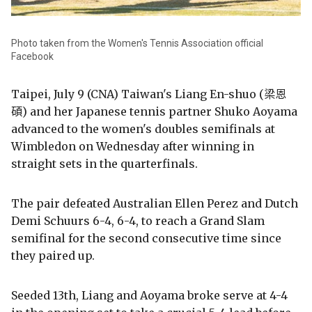
Photo taken from the Women's Tennis Association official
Facebook
Taipei, July 9 (CNA) Taiwan's Liang En-shuo (梁恩
碩) and her Japanese tennis partner Shuko Aoyama
advanced to the women's doubles semifinals at
Wimbledon on Wednesday after winning in
straight sets in the quarterfinals.
The pair defeated Australian Ellen Perez and Dutch
Demi Schuurs 6-4, 6-4, to reach a Grand Slam
semifinal for the second consecutive time since
they paired up.
Seeded 13th, Liang and Aoyama broke serve at 4-4