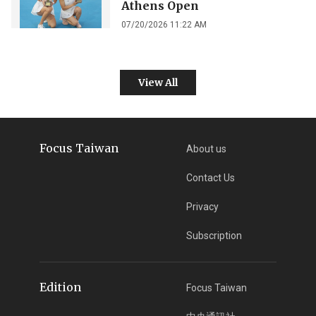
Athens Open
07/20/2026 11:22 AM
View All
Focus Taiwan
About us
Contact Us
Privacy
Subscription
Edition
Focus Taiwan