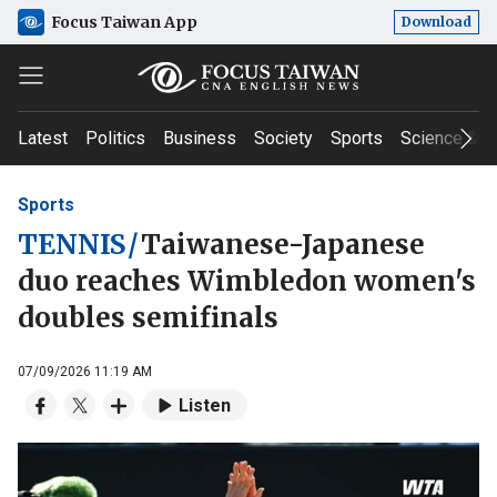
Focus Taiwan App
Download
Latest
Politics
Business
Society
Sports
Science & T
Sports
TENNIS
/
Taiwanese-Japanese
duo reaches Wimbledon women's
doubles semifinals
07/09/2026 11:19 AM
Listen