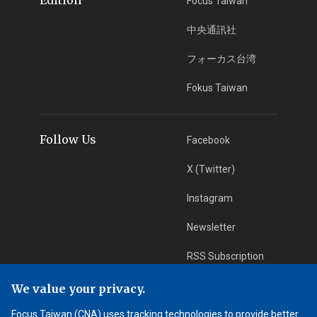
Focus Taiwan
中央通訊社
フォーカス台湾
Fokus Taiwan
Follow Us
Facebook
X (Twitter)
Instagram
Newsletter
RSS Subscription
We value your privacy.
App Download
iOS App
Focus Taiwan (CNA) uses tracking technologies to provide better