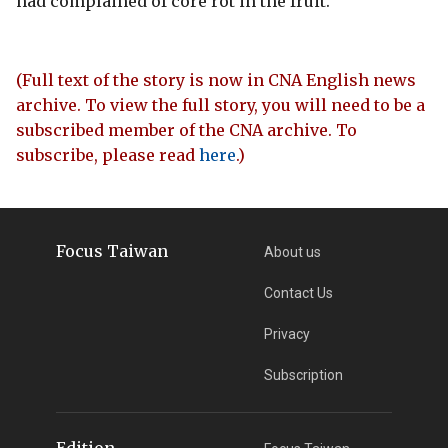
had complained of core rot in the fruit.
(Full text of the story is now in CNA English news
archive. To view the full story, you will need to be a
subscribed member of the CNA archive. To
subscribe, please read
here
.)
Focus Taiwan
About us
Contact Us
Privacy
Subscription
Edition