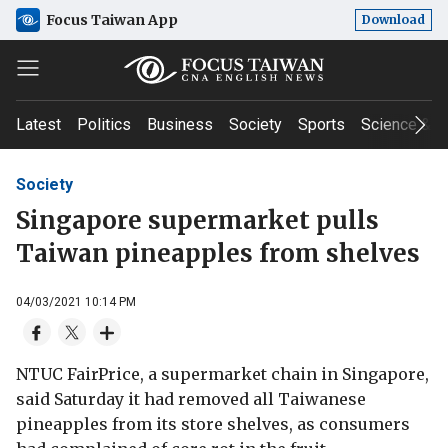
Focus Taiwan App
Download
Latest
Politics
Business
Society
Sports
Science & T
Society
Singapore supermarket pulls
Taiwan pineapples from shelves
04/03/2021 10:14 PM
NTUC FairPrice, a supermarket chain in Singapore,
said Saturday it had removed all Taiwanese
pineapples from its store shelves, as consumers