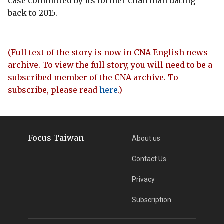
case committed by its former chairman dating
back to 2015.
(Full text of the story is now in CNA English news
archive. To view the full story, you will need to be a
subscribed member of the CNA archive. To
subscribe, please read
here
.)
Focus Taiwan
About us
Contact Us
Privacy
Subscription