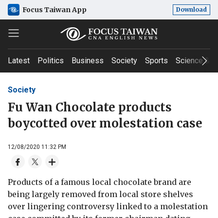
Focus Taiwan App
Download
Latest
Politics
Business
Society
Sports
Science & T
Society
Fu Wan Chocolate products
boycotted over molestation case
12/08/2020 11:32 PM
Products of a famous local chocolate brand are
being largely removed from local store shelves
over lingering controversy linked to a molestation