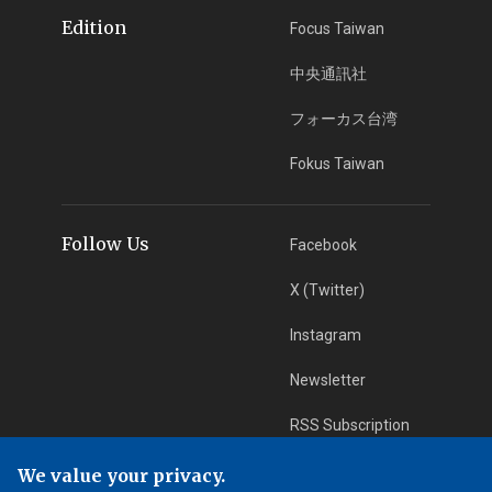
Edition
Focus Taiwan
中央通訊社
フォーカス台湾
Fokus Taiwan
Follow Us
Facebook
X (Twitter)
Instagram
Newsletter
RSS Subscription
We value your privacy.