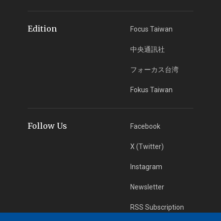
Edition
Focus Taiwan
中央通訊社
フォーカス台湾
Fokus Taiwan
Follow Us
Facebook
X (Twitter)
Instagram
Newsletter
RSS Subscription