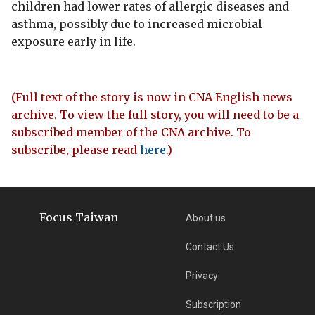
children had lower rates of allergic diseases and
asthma, possibly due to increased microbial
exposure early in life.
(Full text of the story is now in CNA English news
archive. To view the full story, you will need to be a
subscribed member of the CNA archive. To
subscribe, please read
here
.)
Focus Taiwan
About us
Contact Us
Privacy
Subscription