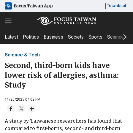
Focus Taiwan App
Download
Latest
Politics
Business
Society
Sports
Science & T
Science & Tech
Second, third-born kids have
lower risk of allergies, asthma:
Study
11/20/2025 04:02 PM
A study by Taiwanese researchers has found that
compared to first-borns, second- and third-born