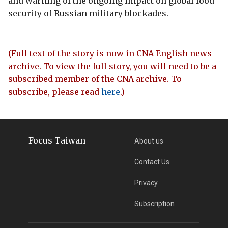
and warning of the ongoing impact on global food
security of Russian military blockades.
(Full text of the story is now in CNA English news
archive. To view the full story, you will need to be a
subscribed member of the CNA archive. To
subscribe, please read
here
.)
Focus Taiwan
About us
Contact Us
Privacy
Subscription