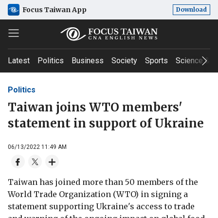
Focus Taiwan App
Download
Latest
Politics
Business
Society
Sports
Science & T
Politics
Taiwan joins WTO members'
statement in support of Ukraine
06/13/2022 11:49 AM
Taiwan has joined more than 50 members of the
World Trade Organization (WTO) in signing a
statement supporting Ukraine's access to trade