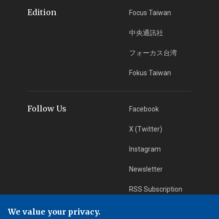
Edition
Focus Taiwan
中央通訊社
フォーカス台湾
Fokus Taiwan
Follow Us
Facebook
X (Twitter)
Instagram
Newsletter
RSS Subscription
We value your privacy.