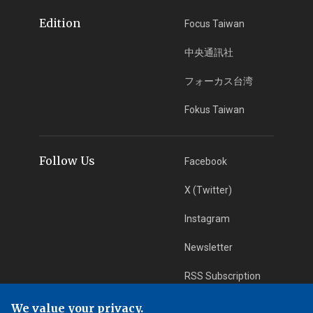
Edition
Focus Taiwan
中央通訊社
フォーカス台湾
Fokus Taiwan
Follow Us
Facebook
X (Twitter)
Instagram
Newsletter
RSS Subscription
We value your privacy.