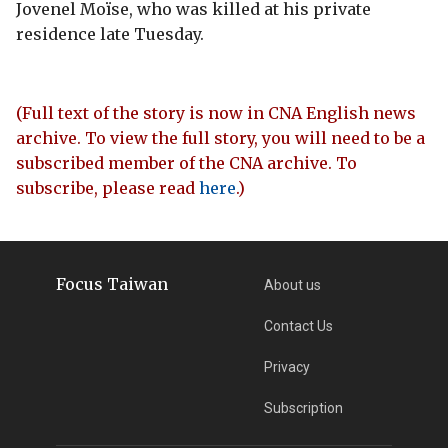
Jovenel Moïse, who was killed at his private
residence late Tuesday.
(Full text of the story is now in CNA English news
archive. To view the full story, you will need to be a
subscribed member of the CNA archive. To
subscribe, please read
here
.)
Focus Taiwan
About us
Contact Us
Privacy
Subscription