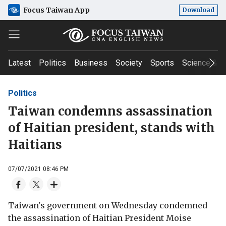
Focus Taiwan App
Download
Latest
Politics
Business
Society
Sports
Science & T
Politics
Taiwan condemns assassination
of Haitian president, stands with
Haitians
07/07/2021 08:46 PM
Taiwan's government on Wednesday condemned
the assassination of Haitian President Moise