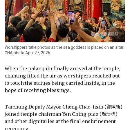
Worshippers take photos as the sea goddess is placed on an altar.
CNA photo April 27, 2026
When the palanquin finally arrived at the temple,
chanting filled the air as worshipers reached out
to touch the statues being carried inside, in the
hope of receiving blessings.
Taichung Deputy Mayor Cheng Chao-hsin (鄭照新)
joined temple chairman Yen Ching-piao (顏清標)
and other dignitaries at the final enshrinement
ceremony.