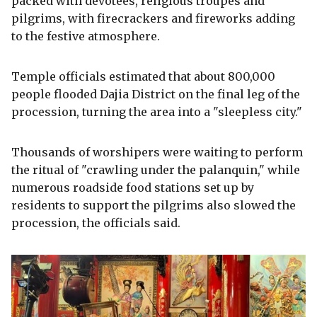
packed with devotees, religious troupes and
pilgrims, with firecrackers and fireworks adding
to the festive atmosphere.
Temple officials estimated that about 800,000
people flooded Dajia District on the final leg of the
procession, turning the area into a "sleepless city."
Thousands of worshipers were waiting to perform
the ritual of "crawling under the palanquin," while
numerous roadside food stations set up by
residents to support the pilgrims also slowed the
procession, the officials said.