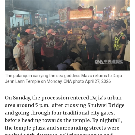
The palanquin carrying the sea goddess Mazu returns to Dajia
Jenn Lann Temple on Monday. CNA photo April 27, 2026
On Sunday, the procession entered Dajia's urban
area around 5 p.m., after crossing Shuiwei Bridge
and going through four traditional city gates,
before heading towards the temple. By nightfall,
the temple plaza and surrounding streets were