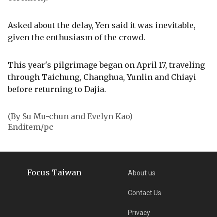
Asked about the delay, Yen said it was inevitable,
given the enthusiasm of the crowd.
This year's pilgrimage began on April 17, traveling
through Taichung, Changhua, Yunlin and Chiayi
before returning to Dajia.
(By Su Mu-chun and Evelyn Kao)
Enditem/pc
Focus Taiwan
About us
Contact Us
Privacy