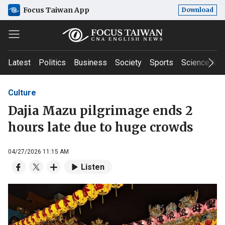
Focus Taiwan App
Download
Latest
Politics
Business
Society
Sports
Science & T
Culture
Dajia Mazu pilgrimage ends 2
hours late due to huge crowds
04/27/2026 11:15 AM
Listen