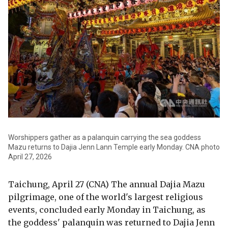
Worshippers gather as a palanquin carrying the sea goddess
Mazu returns to Dajia Jenn Lann Temple early Monday. CNA photo
April 27, 2026
Taichung, April 27 (CNA) The annual Dajia Mazu
pilgrimage, one of the world's largest religious
events, concluded early Monday in Taichung, as
the goddess' palanquin was returned to Dajia Jenn