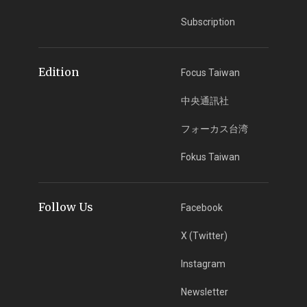
Subscription
Edition
Focus Taiwan
中央通訊社
フォーカス台湾
Fokus Taiwan
Follow Us
Facebook
X (Twitter)
Instagram
Newsletter