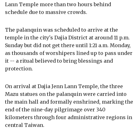
Lann Temple more than two hours behind
schedule due to massive crowds.
The palanquin was scheduled to arrive at the
temple in the city's Dajia District at around 11 p.m.
Sunday but did not get there until 1:21 a.m. Monday,
as thousands of worshipers lined up to pass under
it -- a ritual believed to bring blessings and
protection.
On arrival at Dajia Jenn Lann Temple, the three
Mazu statues on the palanquin were carried into
the main hall and formally enshrined, marking the
end of the nine-day pilgrimage over 340
kilometers through four administrative regions in
central Taiwan.