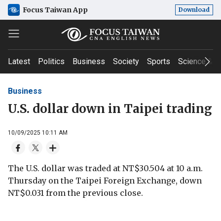
Focus Taiwan App
Download
Latest
Politics
Business
Society
Sports
Science & T
Business
U.S. dollar down in Taipei trading
10/09/2025 10:11 AM
The U.S. dollar was traded at NT$30.504 at 10 a.m.
Thursday on the Taipei Foreign Exchange, down
NT$0.031 from the previous close.