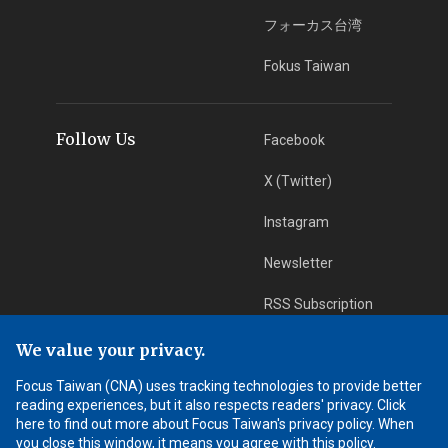
フォーカス台湾
Fokus Taiwan
Follow Us
Facebook
X (Twitter)
Instagram
Newsletter
RSS Subscription
We value your privacy.
App Download
iOS App
Focus Taiwan (CNA) uses tracking technologies to provide better
reading experiences, but it also respects readers' privacy. Click
Android App
here to find out more about Focus Taiwan's privacy policy. When
you close this window, it means you agree with this policy.