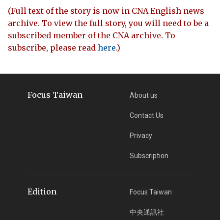
(Full text of the story is now in CNA English news
archive. To view the full story, you will need to be a
subscribed member of the CNA archive. To
subscribe, please read
here
.)
Focus Taiwan
About us
Contact Us
Privacy
Subscription
Edition
Focus Taiwan
中央通訊社