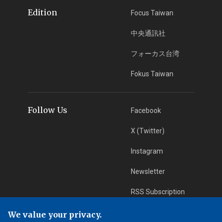
Edition
Focus Taiwan
中央通訊社
フォーカス台湾
Fokus Taiwan
Follow Us
Facebook
X (Twitter)
Instagram
Newsletter
RSS Subscription
We value your privacy.