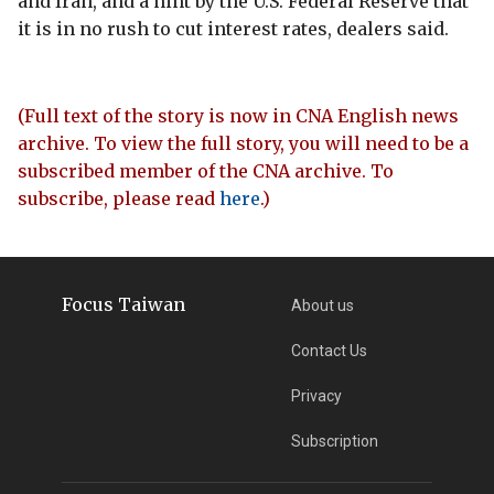
and Iran, and a hint by the U.S. Federal Reserve that
it is in no rush to cut interest rates, dealers said.
(Full text of the story is now in CNA English news
archive. To view the full story, you will need to be a
subscribed member of the CNA archive. To
subscribe, please read
here
.)
Focus Taiwan
About us
Contact Us
Privacy
Subscription