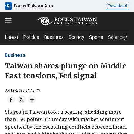
Focus Taiwan App
Download
Latest
Politics
Business
Society
Sports
Science & T
Business
Taiwan shares plunge on Middle
East tensions, Fed signal
06/19/2025 04:40 PM
Shares in Taiwan took a beating, shedding more
than 350 points Thursday with market sentiment
spooked by the escalating conflicts between Israel