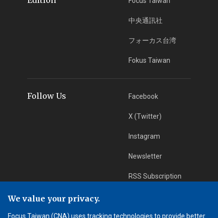
Focus Taiwan
中央通訊社
フォーカス台湾
Fokus Taiwan
Follow Us
Facebook
X (Twitter)
Instagram
Newsletter
RSS Subscription
We value your privacy.
App Download
iOS App
Focus Taiwan (CNA) uses tracking technologies to provide better