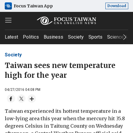
Focus Taiwan App
Download
Latest
Politics
Business
Society
Sports
Science & T
Society
Taiwan sees new temperature
high for the year
04/27/2016 04:08 PM
Taiwan experienced its hottest temperature in a
low-lying area this year when the mercury hit 35.8
degrees Celsius in Taitung County on Wednesday