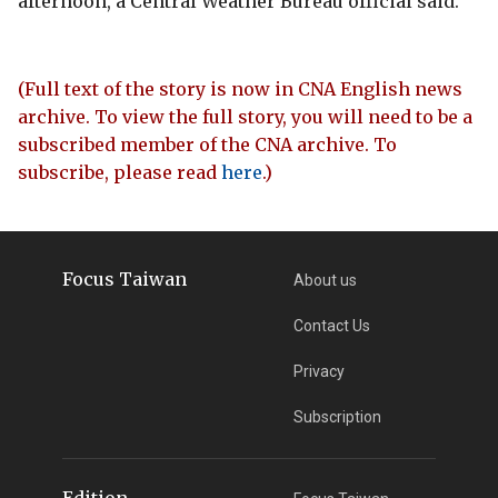
afternoon, a Central Weather Bureau official said.
(Full text of the story is now in CNA English news
archive. To view the full story, you will need to be a
subscribed member of the CNA archive. To
subscribe, please read
here
.)
Focus Taiwan
About us
Contact Us
Privacy
Subscription
Edition