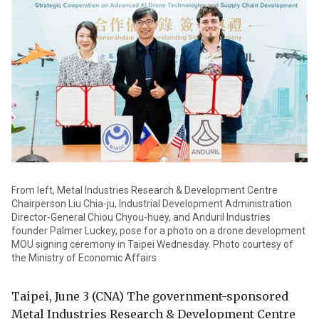
From left, Metal Industries Research & Development Centre
Chairperson Liu Chia-ju, Industrial Development Administration
Director-General Chiou Chyou-huey, and Anduril Industries
founder Palmer Luckey, pose for a photo on a drone development
MOU signing ceremony in Taipei Wednesday. Photo courtesy of
the Ministry of Economic Affairs
Taipei, June 3 (CNA) The government-sponsored
Metal Industries Research & Development Centre