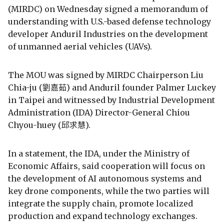
(MIRDC) on Wednesday signed a memorandum of
understanding with U.S.-based defense technology
developer Anduril Industries on the development
of unmanned aerial vehicles (UAVs).
The MOU was signed by MIRDC Chairperson Liu
Chia-ju (劉嘉茹) and Anduril founder Palmer Luckey
in Taipei and witnessed by Industrial Development
Administration (IDA) Director-General Chiou
Chyou-huey (邱求慧).
In a statement, the IDA, under the Ministry of
Economic Affairs, said cooperation will focus on
the development of AI autonomous systems and
key drone components, while the two parties will
integrate the supply chain, promote localized
production and expand technology exchanges.