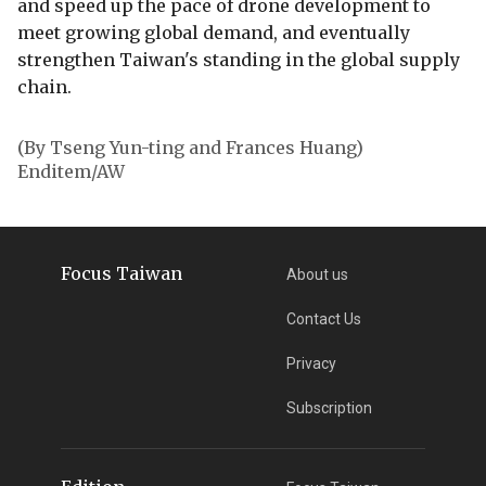
and speed up the pace of drone development to
meet growing global demand, and eventually
strengthen Taiwan's standing in the global supply
chain.
(By Tseng Yun-ting and Frances Huang)
Enditem/AW
Focus Taiwan
About us
Contact Us
Privacy
Subscription