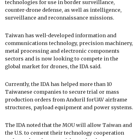
technologies for use in border surveillance,
counter-drone defense, as well as intelligence,
surveillance and reconnaissance missions.
Taiwan has well-developed information and
communications technology, precision machinery,
metal processing and electronic components
sectors and is now looking to compete in the
global market for drones, the IDA said.
Currently, the IDA has helped more than 10
Taiwanese companies to secure trial or mass
production orders from Anduril forUAV airframe
structures, payload equipment and power systems.
The IDA noted that the MOU will allow Taiwan and
the U.S. to cement their technology cooperation