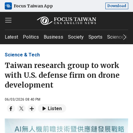
Focus Taiwan App
Download
Latest
Politics
Business
Society
Sports
Science & T
Science & Tech
Taiwan research group to work
with U.S. defense firm on drone
development
06/03/2026 08:40 PM
Listen