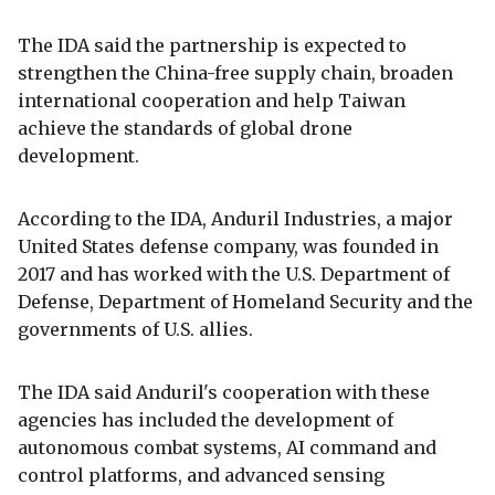
The IDA said the partnership is expected to
strengthen the China-free supply chain, broaden
international cooperation and help Taiwan
achieve the standards of global drone
development.
According to the IDA, Anduril Industries, a major
United States defense company, was founded in
2017 and has worked with the U.S. Department of
Defense, Department of Homeland Security and the
governments of U.S. allies.
The IDA said Anduril's cooperation with these
agencies has included the development of
autonomous combat systems, AI command and
control platforms, and advanced sensing