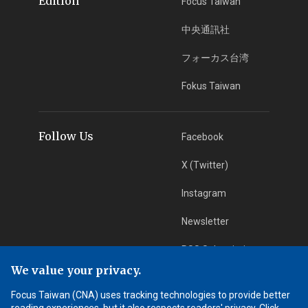
Edition
Focus Taiwan
中央通訊社
フォーカス台湾
Fokus Taiwan
Follow Us
Facebook
X (Twitter)
Instagram
Newsletter
RSS Subscription
We value your privacy.
Focus Taiwan (CNA) uses tracking technologies to provide better
App Download
iOS App