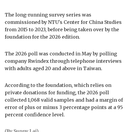
The long-running survey series was
commissioned by NTU's Center for China Studies
from 2015 to 2023, before being taken over by the
foundation for the 2026 edition.
The 2026 poll was conducted in May by polling
company Rwindex through telephone interviews
with adults aged 20 and above in Taiwan.
According to the foundation, which relies on
private donations for funding, the 2026 poll
collected 1,068 valid samples and had a margin of
error of plus or minus 3 percentage points at a 95
percent confidence level.
(By Sunny Lai)