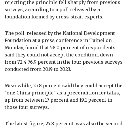
rejecting the principle fell sharply from previous
surveys, according to a poll released by a
foundation formed by cross-strait experts.
The poll, released by the National Development
Foundation at a press conference in Taipei on
Monday, found that 58.0 percent of respondents
said they could not accept the condition, down
from 72.4-76.9 percent in the four previous surveys
conducted from 2019 to 2023.
Meanwhile, 25.8 percent said they could accept the
"one China principle" as a precondition for talks,
up from between 17 percent and 19.1 percent in
those four surveys.
The latest figure, 25.8 percent, was also the second