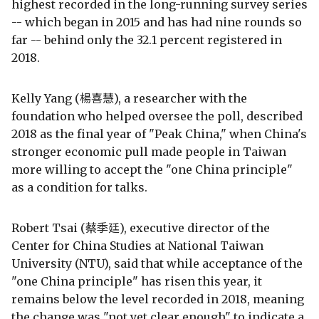
highest recorded in the long-running survey series
-- which began in 2015 and has had nine rounds so
far -- behind only the 32.1 percent registered in
2018.
Kelly Yang (楊喜慧), a researcher with the
foundation who helped oversee the poll, described
2018 as the final year of "Peak China," when China's
stronger economic pull made people in Taiwan
more willing to accept the "one China principle"
as a condition for talks.
Robert Tsai (蔡季廷), executive director of the
Center for China Studies at National Taiwan
University (NTU), said that while acceptance of the
"one China principle" has risen this year, it
remains below the level recorded in 2018, meaning
the change was "not yet clear enough" to indicate a