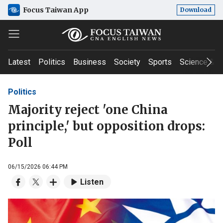
Focus Taiwan App
Download
Latest
Politics
Business
Society
Sports
Science & T
Politics
Majority reject 'one China
principle,' but opposition drops:
Poll
06/15/2026 06:44 PM
Listen