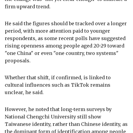
firm upward trend.
He said the figures should be tracked over a longer
period, with more attention paid to younger
respondents, as some recent polls have suggested
rising openness among people aged 20-29 toward
"one China" or even "one country, two systems"
proposals.
Whether that shift, if confirmed, is linked to
cultural influences such as TikTok remains
unclear, he said.
However, he noted that long-term surveys by
National Chengchi University still show
Taiwanese identity, rather than Chinese identity, as
the dominant form of identification among people