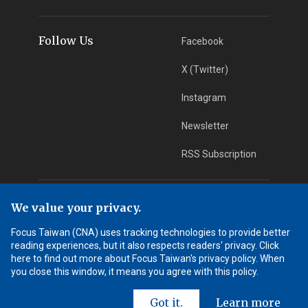
Follow Us
Facebook
X (Twitter)
Instagram
Newsletter
RSS Subscription
App Download
iOS App
We value your privacy.
Focus Taiwan (CNA) uses tracking technologies to provide better
Android App
reading experiences, but it also respects readers' privacy. Click
here to find out more about Focus Taiwan's privacy policy. When
Learn More
you close this window, it means you agree with this policy.
Got it.
Learn more