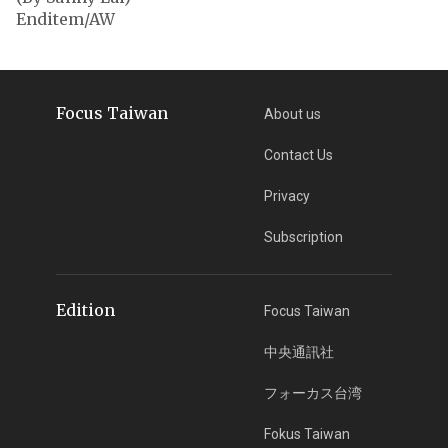
Enditem/AW
Focus Taiwan
About us
Contact Us
Privacy
Subscription
Edition
Focus Taiwan
中央通訊社
フォーカス台湾
Fokus Taiwan