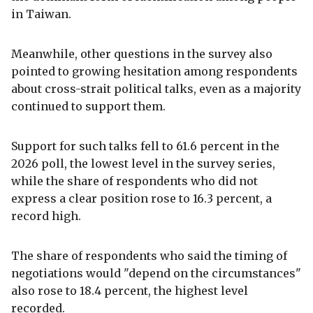
in Taiwan.
Meanwhile, other questions in the survey also
pointed to growing hesitation among respondents
about cross-strait political talks, even as a majority
continued to support them.
Support for such talks fell to 61.6 percent in the
2026 poll, the lowest level in the survey series,
while the share of respondents who did not
express a clear position rose to 16.3 percent, a
record high.
The share of respondents who said the timing of
negotiations would "depend on the circumstances"
also rose to 18.4 percent, the highest level
recorded.