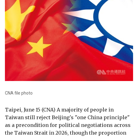
CNA file photo
Taipei, June 15 (CNA) A majority of people in
Taiwan still reject Beijing's "one China principle"
as a precondition for political negotiations across
the Taiwan Strait in 2026, though the proportion