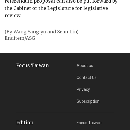
referendum proposal can also be put forward by
the Cabinet or the Legislature for legislative
review.
(By Wang Yang-yu and Sean Lin)
Enditem/ASG
Focus Taiwan
About us
Contact Us
Privacy
Subscription
Edition
Focus Taiwan