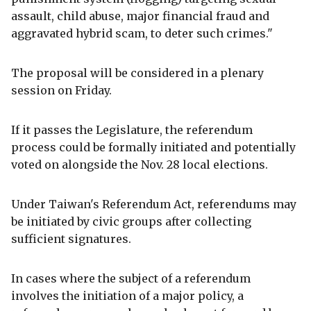
assault, child abuse, major financial fraud and
aggravated hybrid scam, to deter such crimes."
The proposal will be considered in a plenary
session on Friday.
If it passes the Legislature, the referendum
process could be formally initiated and potentially
voted on alongside the Nov. 28 local elections.
Under Taiwan's Referendum Act, referendums may
be initiated by civic groups after collecting
sufficient signatures.
In cases where the subject of a referendum
involves the initiation of a major policy, a