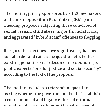
certain serious crimes.
The motion, jointly sponsored by all 52 lawmakers
of the main opposition Kuomintang (KMT) on
Tuesday, proposes subjecting those convicted of
sexual assault, child abuse, major financial fraud,
and aggravated "hybrid scam" offenses to flogging.
It argues these crimes have significantly harmed
social order and raises the question of whether
existing penalties are "adequate in responding to
public expectations for justice and social security,"
according to the text of the proposal.
The motion includes a referendum question
asking whether the government should "establish
a court-imposed and legally enforced criminal
punishment system (flogging) targeting sexual