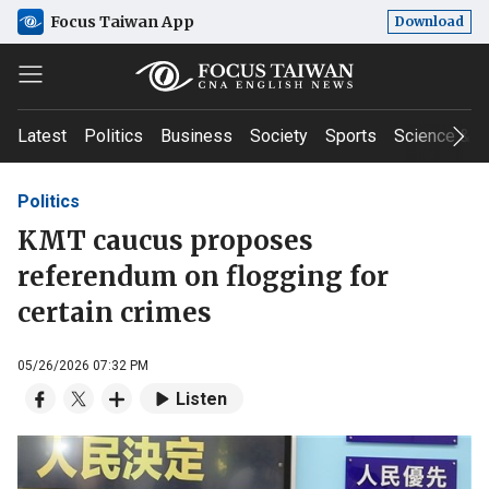
Focus Taiwan App
Download
Latest
Politics
Business
Society
Sports
Science & T
Politics
KMT caucus proposes
referendum on flogging for
certain crimes
05/26/2026 07:32 PM
Listen