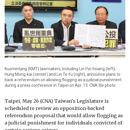
Kuomintang (KMT) lawmakers, including Lin Pei-hsiang (left),
Hung Mong-kai (center) and Lin Te-fu (right), announce plans to
back a referendum on allowing flogging as a judicial punishment
during a press conference in Taipei on Apr. 13. CNA file photo
Taipei, May 26 (CNA) Taiwan's Legislature is
scheduled to review an opposition-backed
referendum proposal that would allow flogging as
a judicial punishment for individuals convicted of