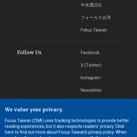
中央通訊社
フォーカス台湾
Fokus Taiwan
Follow Us
Facebook
X (Twitter)
Instagram
Newsletter
RSS Subscription
We value your privacy.
Focus Taiwan (CNA) uses tracking technologies to provide better
App Download
iOS App
reading experiences, but it also respects readers' privacy. Click
here to find out more about Focus Taiwan's privacy policy. When