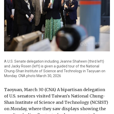
A U.S. Senate delegation including Jeanne Shaheen (third left)
and Jacky Rosen (left) is given a guided tour of the National
Chung-Shan Institute of Science and Technology in Taoyuan on
Monday. CNA photo March 30, 2026
Taoyuan, March 30 (CNA) A bipartisan delegation
of U.S. senators visited Taiwan's National Chung-
Shan Institute of Science and Technology (NCSIST)
on Monday, where they saw displays showing the