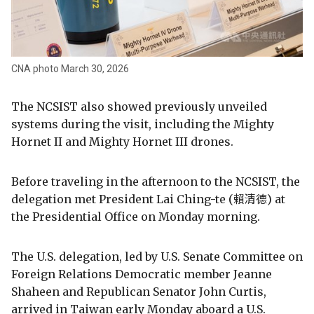
CNA photo March 30, 2026
The NCSIST also showed previously unveiled
systems during the visit, including the Mighty
Hornet II and Mighty Hornet III drones.
Before traveling in the afternoon to the NCSIST, the
delegation met President Lai Ching-te (賴清德) at
the Presidential Office on Monday morning.
The U.S. delegation, led by U.S. Senate Committee on
Foreign Relations Democratic member Jeanne
Shaheen and Republican Senator John Curtis,
arrived in Taiwan early Monday aboard a U.S.