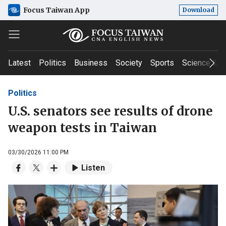
Focus Taiwan App
Download
Latest
Politics
Business
Society
Sports
Science & T
Politics
U.S. senators see results of drone
weapon tests in Taiwan
03/30/2026 11:00 PM
Listen