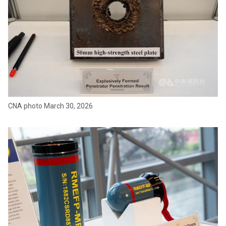
CNA photo March 30, 2026