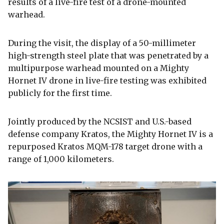
results of a live-fire test of a drone-mounted
warhead.
During the visit, the display of a 50-millimeter
high-strength steel plate that was penetrated by a
multipurpose warhead mounted on a Mighty
Hornet IV drone in live-fire testing was exhibited
publicly for the first time.
Jointly produced by the NCSIST and U.S.-based
defense company Kratos, the Mighty Hornet IV is a
repurposed Kratos MQM-178 target drone with a
range of 1,000 kilometers.