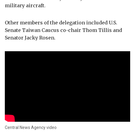
military aircraft.
Other members of the delegation included U.S.
Senate Taiwan Caucus co-chair Thom Tillis and
Senator Jacky Rosen.
Central News Agency video