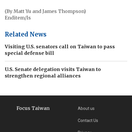
(By Matt Yu and James Thompson)
Enditem/ls
Related News
Visiting U.S. senators call on Taiwan to pass
special defense bill
U.S. Senate delegation visits Taiwan to
strengthen regional alliances
Focus Taiwan
About us
Contact Us