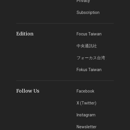
Privacy
Subscription
Edition
Focus Taiwan
中央通訊社
フォーカス台湾
Fokus Taiwan
Follow Us
Facebook
X (Twitter)
Instagram
Newsletter