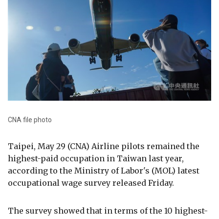
CNA file photo
Taipei, May 29 (CNA) Airline pilots remained the
highest-paid occupation in Taiwan last year,
according to the Ministry of Labor's (MOL) latest
occupational wage survey released Friday.
The survey showed that in terms of the 10 highest-