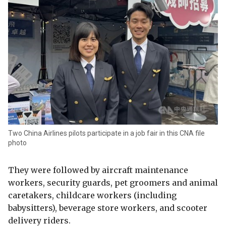
Two China Airlines pilots participate in a job fair in this CNA file
photo
They were followed by aircraft maintenance
workers, security guards, pet groomers and animal
caretakers, childcare workers (including
babysitters), beverage store workers, and scooter
delivery riders.