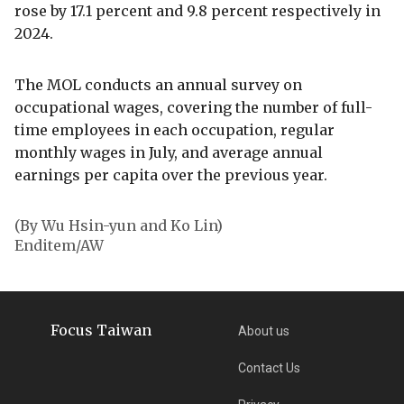
rose by 17.1 percent and 9.8 percent respectively in
2024.
The MOL conducts an annual survey on
occupational wages, covering the number of full-
time employees in each occupation, regular
monthly wages in July, and average annual
earnings per capita over the previous year.
(By Wu Hsin-yun and Ko Lin)
Enditem/AW
Focus Taiwan
About us
Contact Us