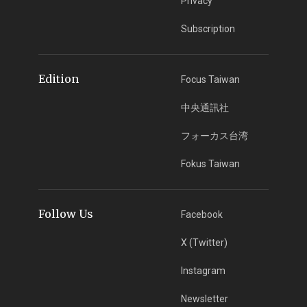
Privacy
Subscription
Edition
Focus Taiwan
中央通訊社
フォーカス台湾
Fokus Taiwan
Follow Us
Facebook
X (Twitter)
Instagram
Newsletter