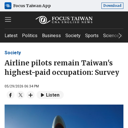
Focus Taiwan App
Download
Latest
Politics
Business
Society
Sports
Science & T
Society
Airline pilots remain Taiwan's
highest-paid occupation: Survey
05/29/2026 06:34 PM
Listen