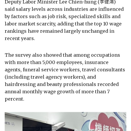
Deputy Labor Minister Lee Chien-hung (李健鴻)
said salary levels across industries are influenced
by factors such as job risk, specialized skills and
labor market scarcity, adding that the top 10 wage
rankings have remained largely unchanged in
recent years.
The survey also showed that among occupations
with more than 5,000 employees, insurance
agents, funeral service workers, travel consultants
(including travel agency workers), and
hairdressing and beauty professionals recorded
annual monthly wage growth of more than 7
percent.