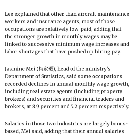
Lee explained that other than aircraft maintenance
workers and insurance agents, most of those
occupations are relatively low-paid, adding that
the stronger growth in monthly wages may be
linked to successive minimum wage increases and
labor shortages that have pushed up hiring pay.
Jasmine Mei (梅家瑗), head of the ministry's
Department of Statistics, said some occupations
recorded declines in annual monthly wage growth,
including real estate agents (including property
brokers) and securities and financial traders and
brokers, at 8.9 percent and 5.2 percent respectively.
Salaries in those two industries are largely bonus-
based, Mei said, adding that their annual salaries