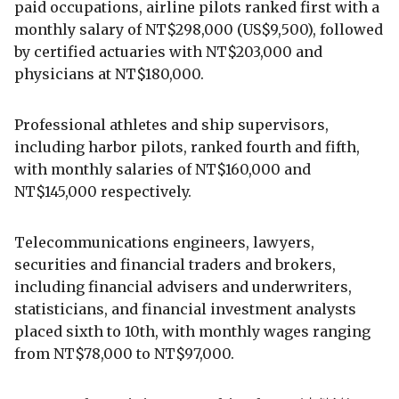
paid occupations, airline pilots ranked first with a
monthly salary of NT$298,000 (US$9,500), followed
by certified actuaries with NT$203,000 and
physicians at NT$180,000.
Professional athletes and ship supervisors,
including harbor pilots, ranked fourth and fifth,
with monthly salaries of NT$160,000 and
NT$145,000 respectively.
Telecommunications engineers, lawyers,
securities and financial traders and brokers,
including financial advisers and underwriters,
statisticians, and financial investment analysts
placed sixth to 10th, with monthly wages ranging
from NT$78,000 to NT$97,000.