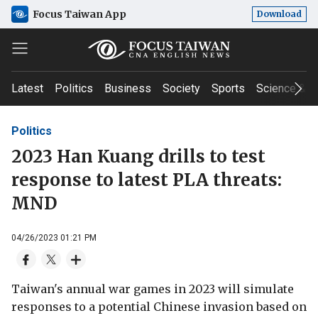
Focus Taiwan App
Download
Latest
Politics
Business
Society
Sports
Science & T
Politics
2023 Han Kuang drills to test
response to latest PLA threats:
MND
04/26/2023 01:21 PM
Taiwan's annual war games in 2023 will simulate
responses to a potential Chinese invasion based on