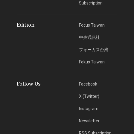
Subscription
Edition
Focus Taiwan
中央通訊社
フォーカス台湾
Fokus Taiwan
Follow Us
Facebook
X (Twitter)
Instagram
Newsletter
RSS Subscription