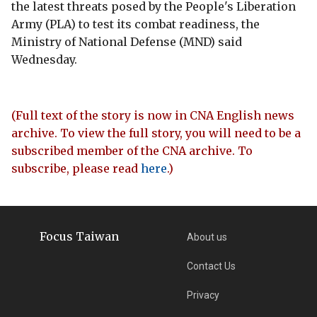
the latest threats posed by the People's Liberation
Army (PLA) to test its combat readiness, the
Ministry of National Defense (MND) said
Wednesday.
(Full text of the story is now in CNA English news
archive. To view the full story, you will need to be a
subscribed member of the CNA archive. To
subscribe, please read
here
.)
Focus Taiwan
About us
Contact Us
Privacy