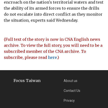
encroach on the nation's territorial waters and test
the ability of its armed forces to ensure the drills
do not escalate into direct conflict as they monitor
the situation, experts said Wednesday.
(Full text of the story is now in CNA English news
archive. To view the full story, you will need to be a
subscribed member of the CNA archive. To
subscribe, please read
here
.)
Focus Taiwan
About us
Contact Us
Privacy