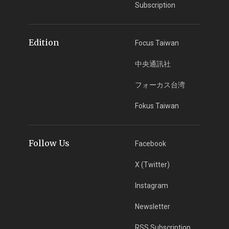
Subscription
Edition
Focus Taiwan
中央通訊社
フォーカス台湾
Fokus Taiwan
Follow Us
Facebook
X (Twitter)
Instagram
Newsletter
RSS Subscription