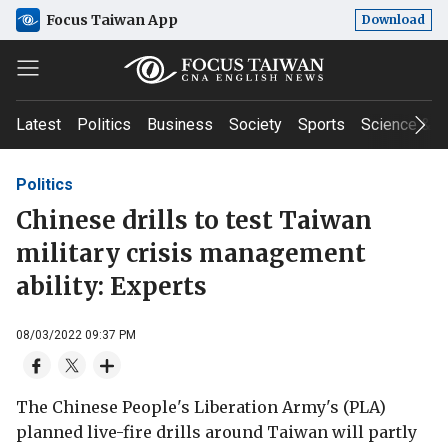
Focus Taiwan App
Download
Latest
Politics
Business
Society
Sports
Science & T
Politics
Chinese drills to test Taiwan
military crisis management
ability: Experts
08/03/2022 09:37 PM
The Chinese People's Liberation Army's (PLA)
planned live-fire drills around Taiwan will partly