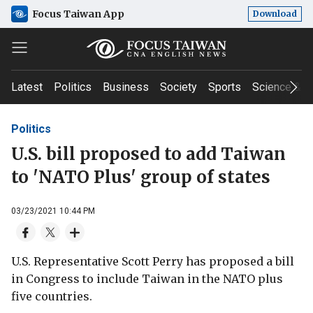
Focus Taiwan App
Download
Latest
Politics
Business
Society
Sports
Science & T
Politics
U.S. bill proposed to add Taiwan
to 'NATO Plus' group of states
03/23/2021 10:44 PM
U.S. Representative Scott Perry has proposed a bill
in Congress to include Taiwan in the NATO plus
five countries.