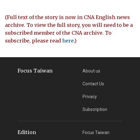
(Full text of the story is now in CNA English news
archive. To view the full story, you will need to be a
subscribed member of the CNA archive. To
subscribe, please read
here
.)
Focus Taiwan
About us
Contact Us
Privacy
Subscription
Edition
Focus Taiwan