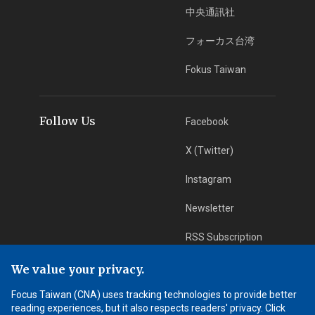
中央通訊社
フォーカス台湾
Fokus Taiwan
Follow Us
Facebook
X (Twitter)
Instagram
Newsletter
RSS Subscription
We value your privacy.
App Download
iOS App
Focus Taiwan (CNA) uses tracking technologies to provide better
reading experiences, but it also respects readers' privacy. Click