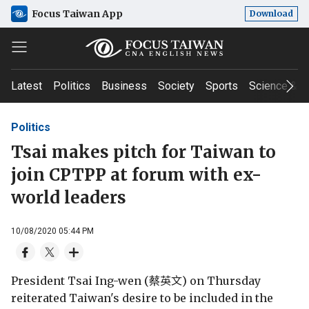
Focus Taiwan App
Download
Latest
Politics
Business
Society
Sports
Science & T
Politics
Tsai makes pitch for Taiwan to
join CPTPP at forum with ex-
world leaders
10/08/2020 05:44 PM
President Tsai Ing-wen (蔡英文) on Thursday
reiterated Taiwan's desire to be included in the