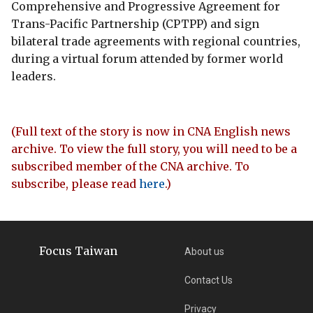
Comprehensive and Progressive Agreement for
Trans-Pacific Partnership (CPTPP) and sign
bilateral trade agreements with regional countries,
during a virtual forum attended by former world
leaders.
(Full text of the story is now in CNA English news
archive. To view the full story, you will need to be a
subscribed member of the CNA archive. To
subscribe, please read
here
.)
Focus Taiwan
About us
Contact Us
Privacy