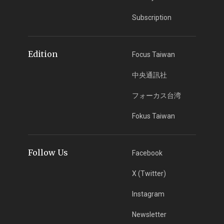
Subscription
Edition
Focus Taiwan
中央通訊社
フォーカス台湾
Fokus Taiwan
Follow Us
Facebook
X (Twitter)
Instagram
Newsletter