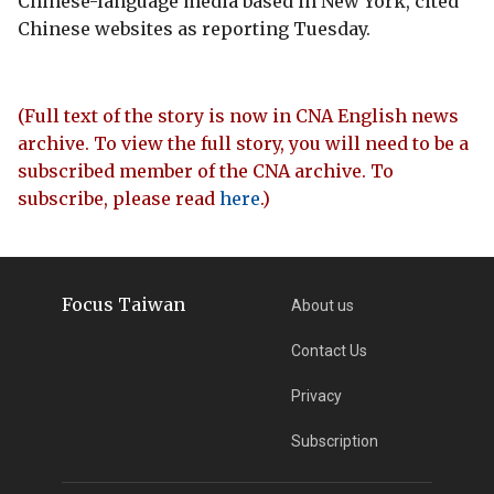
Chinese-language media based in New York, cited
Chinese websites as reporting Tuesday.
(Full text of the story is now in CNA English news
archive. To view the full story, you will need to be a
subscribed member of the CNA archive. To
subscribe, please read
here
.)
Focus Taiwan
About us
Contact Us
Privacy
Subscription