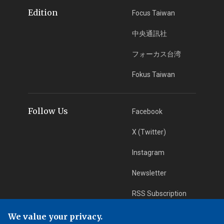
Edition
Focus Taiwan
中央通訊社
フォーカス台湾
Fokus Taiwan
Follow Us
Facebook
X (Twitter)
Instagram
Newsletter
RSS Subscription
We value your privacy.