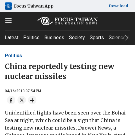
Focus Taiwan App
Download
Latest
Politics
Business
Society
Sports
Science & T
Politics
China reportedly testing new
nuclear missiles
04/16/2013 07:54 PM
Unidentified lights have been seen over the Bohai
Sea at night, which could be a sign that China is
testing new nuclear missiles, Duowei News, a