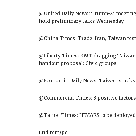
@United Daily News: Trump-Xi meeting t
hold preliminary talks Wednesday
@China Times: Trade, Iran, Taiwan tes
@Liberty Times: KMT dragging Taiwan to
handout proposal: Civic groups
@Economic Daily News: Taiwan stocks a
@Commercial Times: 3 positive factors
@Taipei Times: HIMARS to be deployed 
Enditem/pc