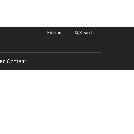
Edition
Search
ed Content