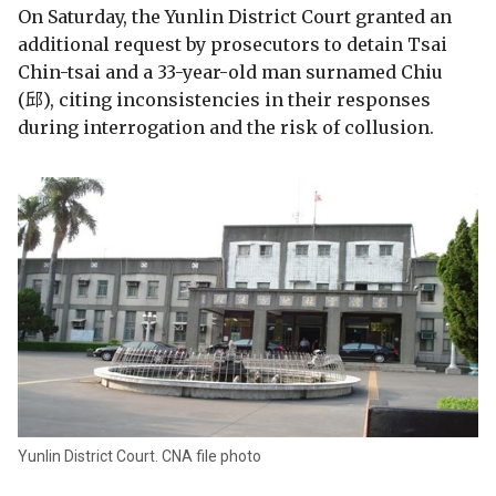
On Saturday, the Yunlin District Court granted an
additional request by prosecutors to detain Tsai
Chin-tsai and a 33-year-old man surnamed Chiu
(邱), citing inconsistencies in their responses
during interrogation and the risk of collusion.
Yunlin District Court. CNA file photo