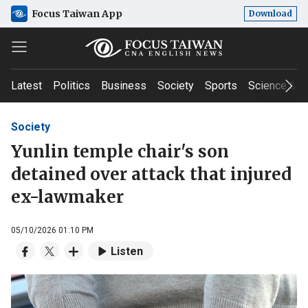
Focus Taiwan App
Download
Latest
Politics
Business
Society
Sports
Science & T
Society
Yunlin temple chair's son
detained over attack that injured
ex-lawmaker
05/10/2026 01:10 PM
Listen