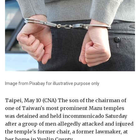
Image from Pixabay for illustrative purpose only
Taipei, May 10 (CNA) The son of the chairman of
one of Taiwan's most prominent Mazu temples
was detained and held incommunicado Saturday
after a group of men allegedly attacked and injured
the temple's former chair, a former lawmaker, at
her home in Yunlin County.