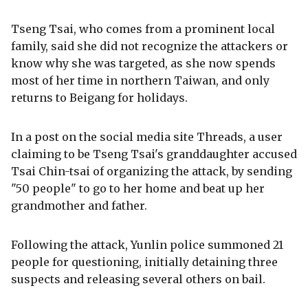
Tseng Tsai, who comes from a prominent local
family, said she did not recognize the attackers or
know why she was targeted, as she now spends
most of her time in northern Taiwan, and only
returns to Beigang for holidays.
In a post on the social media site Threads, a user
claiming to be Tseng Tsai's granddaughter accused
Tsai Chin-tsai of organizing the attack, by sending
"50 people" to go to her home and beat up her
grandmother and father.
Following the attack, Yunlin police summoned 21
people for questioning, initially detaining three
suspects and releasing several others on bail.