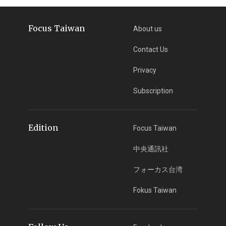
Focus Taiwan
About us
Contact Us
Privacy
Subscription
Edition
Focus Taiwan
中央通訊社
フォーカス台湾
Fokus Taiwan