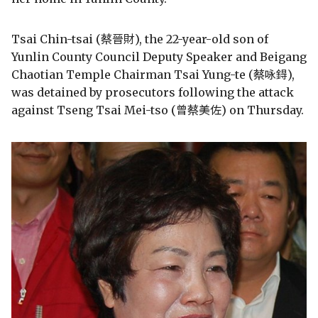
Tsai Chin-tsai (蔡晉財), the 22-year-old son of
Yunlin County Council Deputy Speaker and Beigang
Chaotian Temple Chairman Tsai Yung-te (蔡咏鍀),
was detained by prosecutors following the attack
against Tseng Tsai Mei-tso (曾蔡美佐) on Thursday.