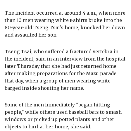
The incident occurred at around 4 a.m., when more
than 10 men wearing white t-shirts broke into the
80-year-old Tseng Tsai's home, knocked her down
and assaulted her son.
Tseng Tsai, who suffered a fractured vertebra in
the incident, said in an interview from the hospital
later Thursday that she had just returned home
after making preparations for the Mazu parade
that day, when a group of men wearing white
barged inside shouting her name.
Some of the men immediately "began hitting
people," while others used baseball bats to smash
windows or picked up potted plants and other
objects to hurl at her home, she said.