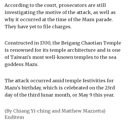
According to the court, prosecutors are still
investigating the motive of the attack, as well as
why it occurred at the time of the Mazu parade.
They have yet to file charges.
Constructed in 1700, the Beigang Chaotian Temple
is renowned for its temple architecture and is one
of Taiwan's most well-known temples to the sea
goddess Mazu.
The attack occurred amid temple festivities for
Mazu's birthday, which is celebrated on the 23rd
day of the third lunar month, or May 9 this year.
(By Chiang Yi-ching and Matthew Mazzetta)
Enditem