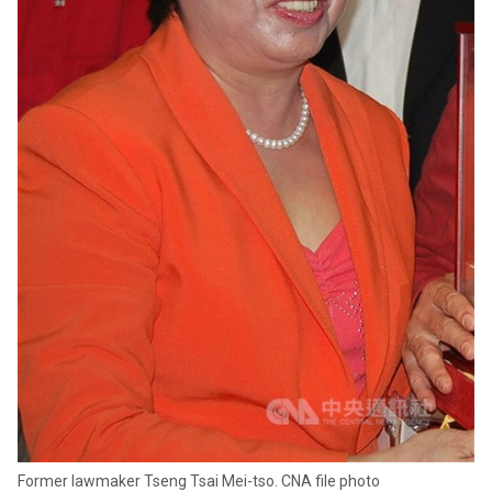
Former lawmaker Tseng Tsai Mei-tso. CNA file photo