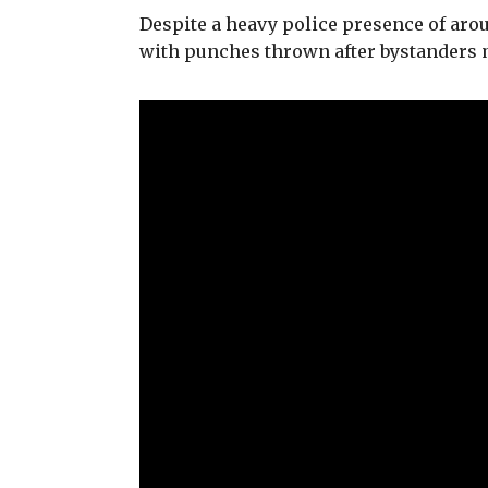
Despite a heavy police presence of aroun
with punches thrown after bystanders