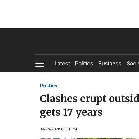
Latest
Politics
Business
Soci
Politics
Clashes erupt outsid
gets 17 years
03/26/2026 09:01 PM