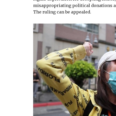
misappropriating political donations and
The ruling can be appealed.