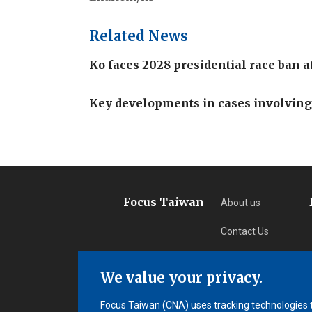
Related News
Ko faces 2028 presidential race ban a
Key developments in cases involving
Focus Taiwan
About us
Contact Us
Privacy
We value your privacy.
Subscription
Focus Taiwan (CNA) uses tracking technologies to