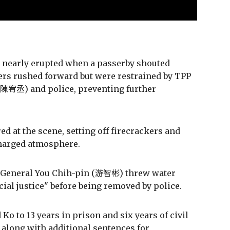
on nearly erupted when a passerby shouted
ters rushed forward but were restrained by TPP
(陳宥丞) and police, preventing further
d at the scene, setting off firecrackers and
 charged atmosphere.
y-General You Chih-pin (游智彬) threw water
icial justice" before being removed by police.
o to 13 years in prison and six years of civil
, along with additional sentences for