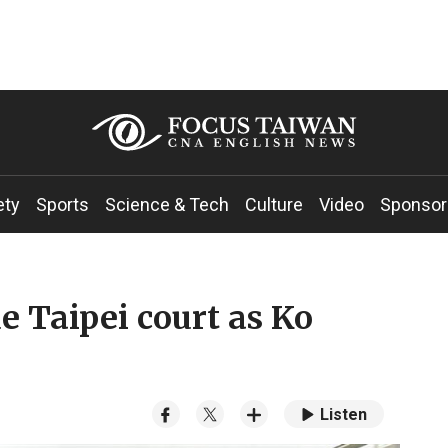
ety
Sports
Science & Tech
Culture
Video
Sponsor
e Taipei court as Ko
Listen