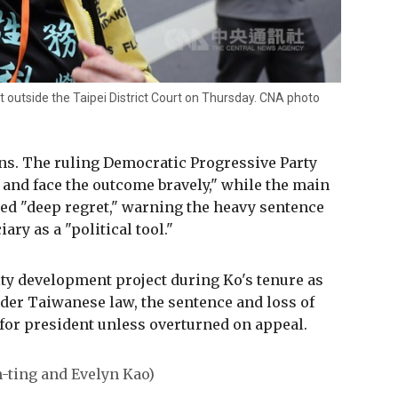
 outside the Taipei District Court on Thursday. CNA photo
ons. The ruling Democratic Progressive Party
y and face the outcome bravely," while the main
d "deep regret," warning the heavy sentence
ary as a "political tool."
ity development project during Ko's tenure as
der Taiwanese law, the sentence and loss of
 for president unless overturned on appeal.
n-ting and Evelyn Kao)