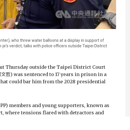
ter), who threw water balloons at a display in support of
e's verdict, talks with police officers outside Taipei District
ut Thursday outside the Taipei District Court
文哲) was sentenced to 17 years in prison in a
 that could bar him from the 2028 presidential
(TPP) members and young supporters, known as
rt, where tensions flared with detractors and