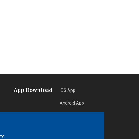
App Download
iOS App
Android App
Learn More
cy.