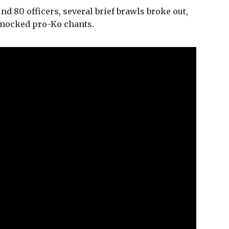
d 80 officers, several brief brawls broke out,
 mocked pro-Ko chants.