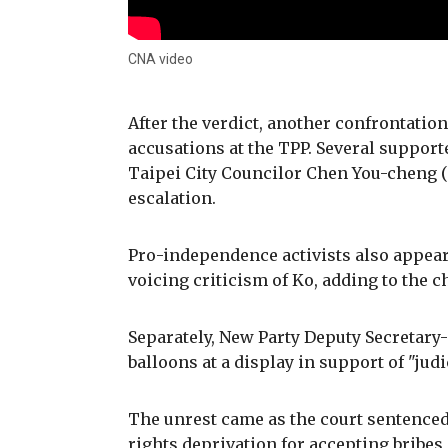
CNA video
After the verdict, another confrontati
accusations at the TPP. Several suppor
Taipei City Councilor Chen You-cheng 
escalation.
Pro-independence activists also appeare
voicing criticism of Ko, adding to the
Separately, New Party Deputy Secretar
balloons at a display in support of "jud
The unrest came as the court sentenced K
rights deprivation for accepting bribes