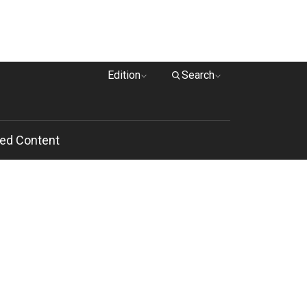
Edition
Search
ed Content