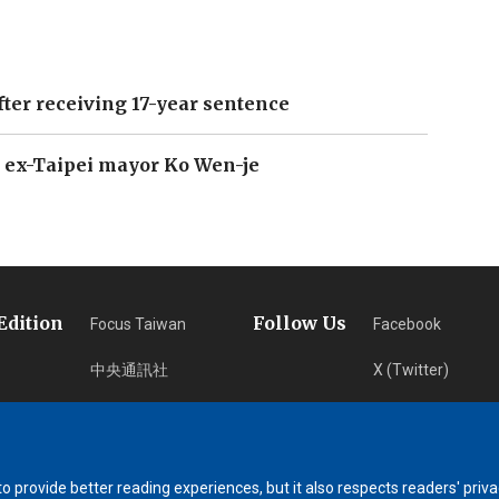
fter receiving 17-year sentence
 ex-Taipei mayor Ko Wen-je
Edition
Follow Us
Focus Taiwan
Facebook
中央通訊社
X (Twitter)
フォーカス台湾
Instagram
Fokus Taiwan
Newsletter
 provide better reading experiences, but it also respects readers' priva