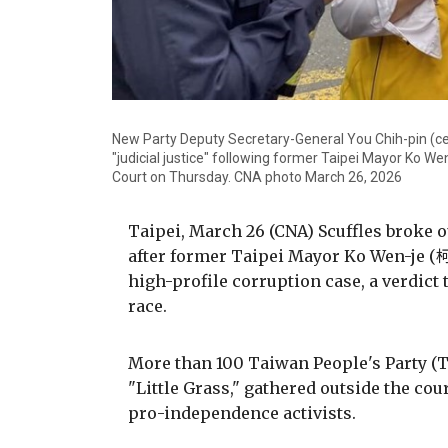
New Party Deputy Secretary-General You Chih-pin (cen
"judicial justice" following former Taipei Mayor Ko Wen-j
Court on Thursday. CNA photo March 26, 2026
Taipei, March 26 (CNA) Scuffles broke o
after former Taipei Mayor Ko Wen-je (柯
high-profile corruption case, a verdict
race.
More than 100 Taiwan People's Party 
"Little Grass," gathered outside the cou
pro-independence activists.