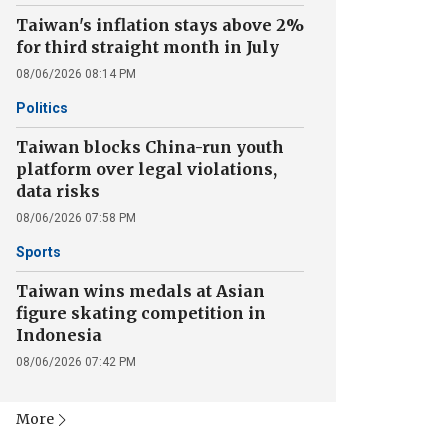
Taiwan's inflation stays above 2%
for third straight month in July
08/06/2026 08:14 PM
Politics
Taiwan blocks China-run youth
platform over legal violations,
data risks
08/06/2026 07:58 PM
Sports
Taiwan wins medals at Asian
figure skating competition in
Indonesia
08/06/2026 07:42 PM
More