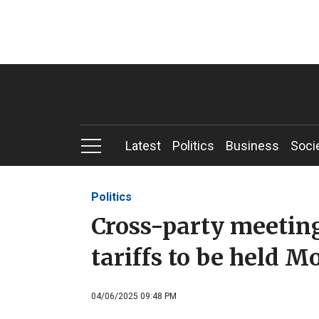
Latest
Politics
Business
Soci
Politics
Cross-party meeting
tariffs to be held 
04/06/2025 09:48 PM