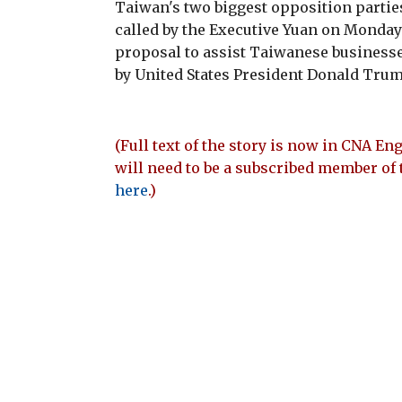
Taiwan's two biggest opposition partie
called by the Executive Yuan on Monday 
proposal to assist Taiwanese businesse
by United States President Donald Trum
(Full text of the story is now in CNA Eng
will need to be a subscribed member of 
here
.)