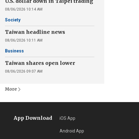
U.S. dollar down in Taipei trading
08/06/2026 10:14 AM
Society
Taiwan headline news
08/06/2026 10:11 AM
Business
Taiwan shares open lower
08/06/2026 09:07 AM
More
App Download
iOS App
Android App