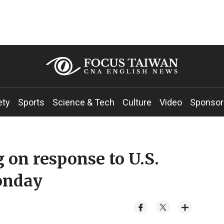
ety
Sports
Science & Tech
Culture
Video
Sponsor
 on response to U.S.
Monday