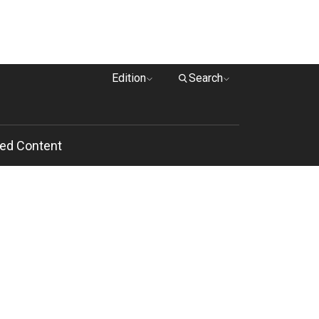
Edition
Search
ed Content