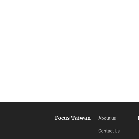
Focus Taiwan
About us
Contact Us