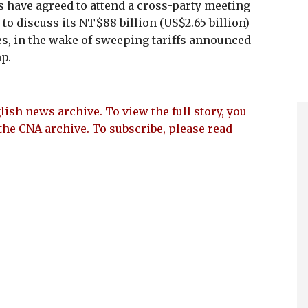
s have agreed to attend a cross-party meeting
to discuss its NT$88 billion (US$2.65 billion)
s, in the wake of sweeping tariffs announced
p.
lish news archive. To view the full story, you
the CNA archive. To subscribe, please read