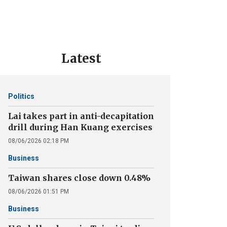
Latest
Politics
Lai takes part in anti-decapitation
drill during Han Kuang exercises
08/06/2026 02:18 PM
Business
Taiwan shares close down 0.48%
08/06/2026 01:51 PM
Business