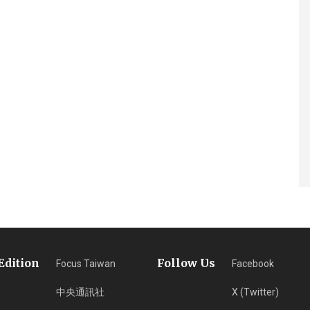
Edition
Follow Us
Focus Taiwan
Facebook
中央通訊社
X (Twitter)