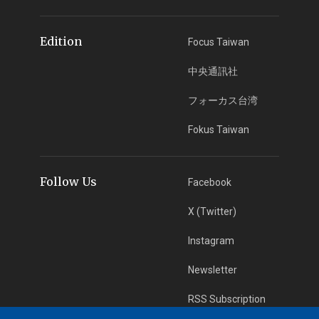
Edition
Focus Taiwan
中央通訊社
フォーカス台湾
Fokus Taiwan
Follow Us
Facebook
X (Twitter)
Instagram
Newsletter
RSS Subscription