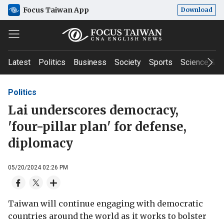
Focus Taiwan App
Download
Latest
Politics
Business
Society
Sports
Science & T
Politics
Lai underscores democracy,
'four-pillar plan' for defense,
diplomacy
05/20/2024 02:26 PM
Taiwan will continue engaging with democratic
countries around the world as it works to bolster