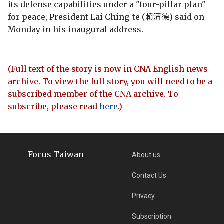
its defense capabilities under a "four-pillar plan"
for peace, President Lai Ching-te (賴清德) said on
Monday in his inaugural address.
(Full text of the story is now in CNA English news
archive. To view the full story, you will need to be a
subscribed member of the CNA archive. To
subscribe, please read
here
.)
Focus Taiwan
About us
Contact Us
Privacy
Subscription