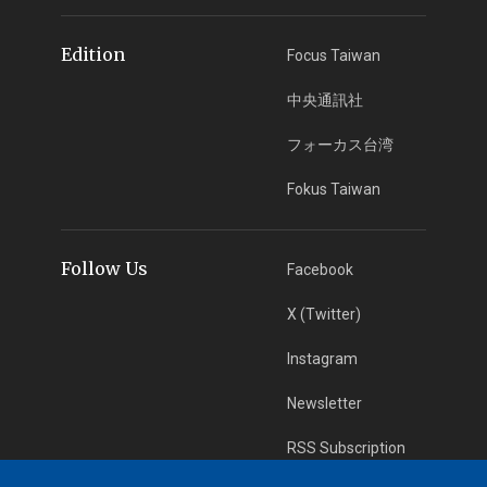
Edition
Focus Taiwan
中央通訊社
フォーカス台湾
Fokus Taiwan
Follow Us
Facebook
X (Twitter)
Instagram
Newsletter
RSS Subscription