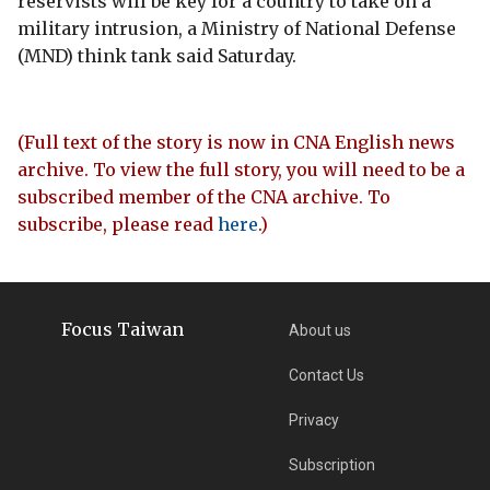
reservists will be key for a country to take on a
military intrusion, a Ministry of National Defense
(MND) think tank said Saturday.
(Full text of the story is now in CNA English news
archive. To view the full story, you will need to be a
subscribed member of the CNA archive. To
subscribe, please read
here
.)
Focus Taiwan
About us
Contact Us
Privacy
Subscription