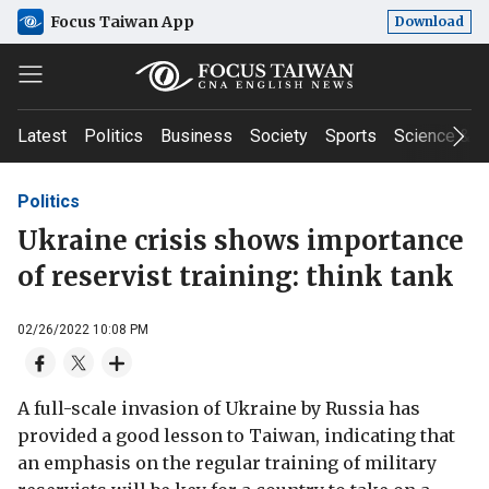
Focus Taiwan App
Download
Latest
Politics
Business
Society
Sports
Science & T
Politics
Ukraine crisis shows importance
of reservist training: think tank
02/26/2022 10:08 PM
A full-scale invasion of Ukraine by Russia has
provided a good lesson to Taiwan, indicating that
an emphasis on the regular training of military