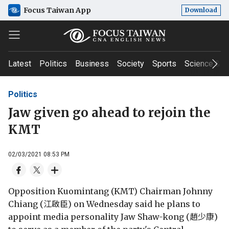
Focus Taiwan App
Download
Latest
Politics
Business
Society
Sports
Science & T
Politics
Jaw given go ahead to rejoin the
KMT
02/03/2021 08:53 PM
Opposition Kuomintang (KMT) Chairman Johnny
Chiang (江啟臣) on Wednesday said he plans to
appoint media personality Jaw Shaw-kong (趙少康)