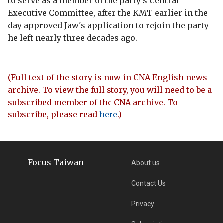
to serve as a member of the party's Central
Executive Committee, after the KMT earlier in the
day approved Jaw's application to rejoin the party
he left nearly three decades ago.
(Full text of the story is now in CNA English news
archive. To view the full story, you will need to be a
subscribed member of the CNA archive. To
subscribe, please read
here
.)
Focus Taiwan
About us
Contact Us
Privacy