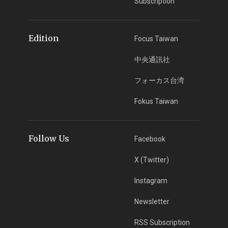
Subscription
Edition
Focus Taiwan
中央通訊社
フォーカス台湾
Fokus Taiwan
Follow Us
Facebook
X (Twitter)
Instagram
Newsletter
RSS Subscription