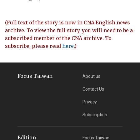
(Full text of the story is now in CNA English news
archive. To view the full story, you will need to be a
subscribed member of the CNA archive. To
subscribe, please read
here
.)
Focus Taiwan
About us
Contact Us
Privacy
Subscription
Edition
Focus Taiwan