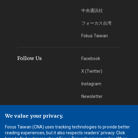
中央通訊社
フォーカス台湾
Fokus Taiwan
Follow Us
Facebook
X (Twitter)
Instagram
Newsletter
RSS Subscription
We value your privacy.
Focus Taiwan (CNA) uses tracking technologies to provide better
App Download
iOS App
reading experiences, but it also respects readers' privacy. Click