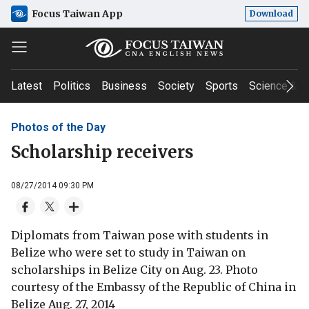
Focus Taiwan App
Download
Latest
Politics
Business
Society
Sports
Science & T
Photos of the Day
Scholarship receivers
08/27/2014 09:30 PM
Diplomats from Taiwan pose with students in
Belize who were set to study in Taiwan on
scholarships in Belize City on Aug. 23. Photo
courtesy of the Embassy of the Republic of China in
Belize Aug. 27, 2014