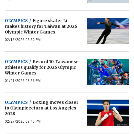
OLYMPICS
/
Figure skater Li
makes history for Taiwan at 2026
Olympic Winter Games
02/15/2026 03:52 PM
OLYMPICS
/
Record 10 Taiwanese
athletes qualify for 2026 Olympic
Winter Games
01/21/2026 08:56 PM
OLYMPICS
/
Boxing moves closer
to Olympic return at Los Angeles
2028
02/27/2025 09:45 PM