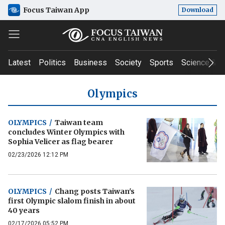
Focus Taiwan App
Download
Latest
Politics
Business
Society
Sports
Science & T
Olympics
OLYMPICS
/
Taiwan team
concludes Winter Olympics with
Sophia Velicer as flag bearer
02/23/2026 12:12 PM
OLYMPICS
/
Chang posts Taiwan's
first Olympic slalom finish in about
40 years
02/17/2026 05:52 PM