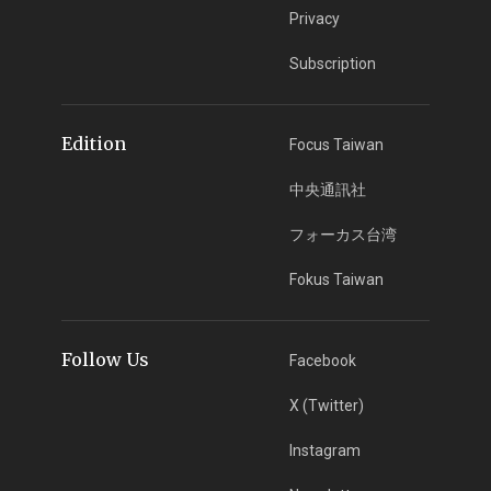
Privacy
Subscription
Edition
Focus Taiwan
中央通訊社
フォーカス台湾
Fokus Taiwan
Follow Us
Facebook
X (Twitter)
Instagram