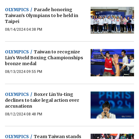
OLYMPICS
/
Parade honoring
Taiwan's Olympians to be held in
Taipei
08/14/2024 04:38 PM
OLYMPICS
/
Taiwan to recognize
Lin's World Boxing Championships
bronze medal
08/13/2024 09:55 PM
OLYMPICS
/
Boxer Lin Yu-ting
declines to take legal action over
accusations
08/12/2024 08:48 PM
OLYMPICS
/
Team Taiwan stands