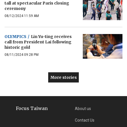
tall at spectacular Paris closing
ceremony
08/12/2024 11:59 AM
OLYMPICS
/
Lin Yu-ting receives
call from President Lai following
historic gold
08/11/2024 09:28 PM
More stories
Focus Taiwan
About us
Contact Us