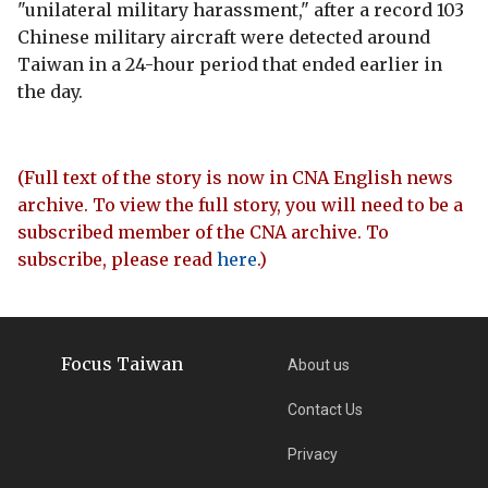
"unilateral military harassment," after a record 103
Chinese military aircraft were detected around
Taiwan in a 24-hour period that ended earlier in
the day.
(Full text of the story is now in CNA English news
archive. To view the full story, you will need to be a
subscribed member of the CNA archive. To
subscribe, please read
here
.)
Focus Taiwan
About us
Contact Us
Privacy