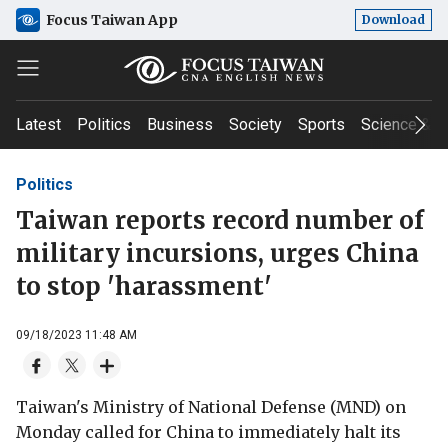
Focus Taiwan App
Download
Latest
Politics
Business
Society
Sports
Science & T
Politics
Taiwan reports record number of
military incursions, urges China
to stop 'harassment'
09/18/2023 11:48 AM
Taiwan's Ministry of National Defense (MND) on
Monday called for China to immediately halt its