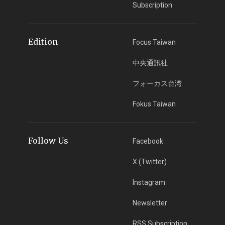
Subscription
Edition
Focus Taiwan
中央通訊社
フォーカス台湾
Fokus Taiwan
Follow Us
Facebook
X (Twitter)
Instagram
Newsletter
RSS Subscription